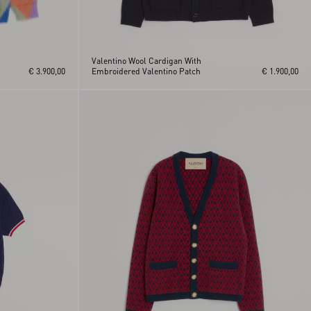
Valentino Wool Cardigan With
€ 3.900,00
Embroidered Valentino Patch
€ 1.900,00