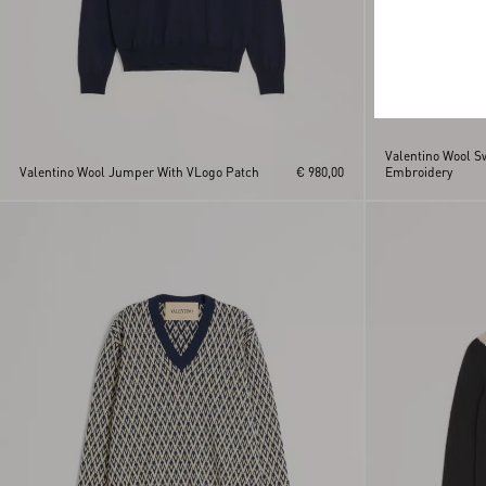
Valentino Wool S
Valentino Wool Jumper With VLogo Patch
€ 980,00
Embroidery