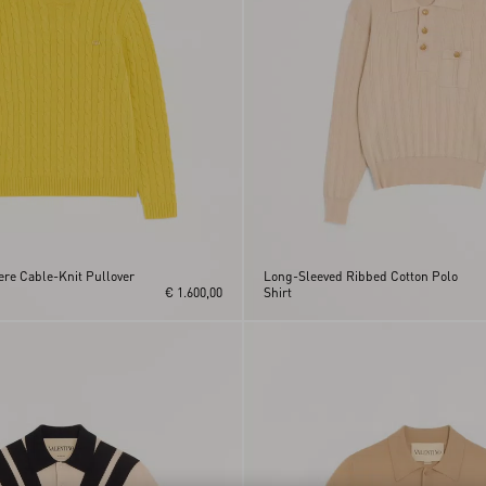
re Cable-Knit Pullover
Long-Sleeved Ribbed Cotton Polo
€ 1.600,00
Shirt