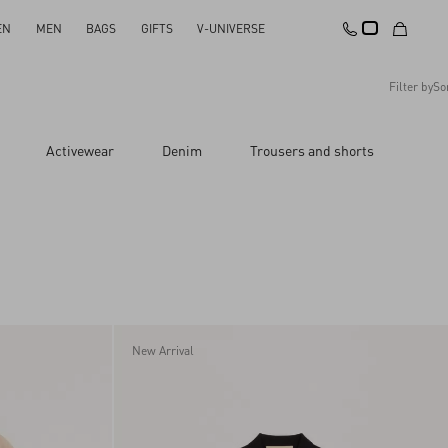
EN
MEN
BAGS
GIFTS
V-UNIVERSE
Filter by
So
Recommended
Activewear
Denim
Trousers and shorts
Reset All
Apply Changes
Descending Price
Ascending Price
Latest Arrivals
New Arrival