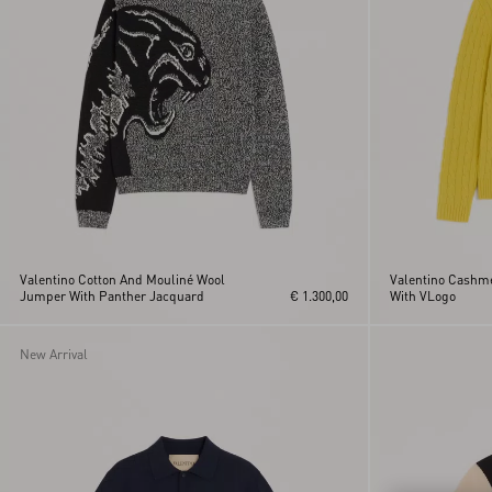
Valentino Cotton And Mouliné Wool
Valentino Cashme
Jumper With Panther Jacquard
€ 1.300,00
With VLogo
New Arrival