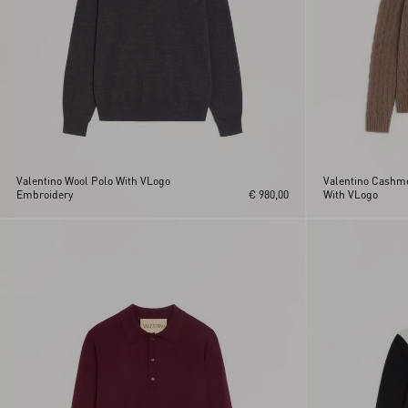
Valentino Wool Polo With VLogo
Valentino Cashme
Embroidery
€ 980,00
With VLogo