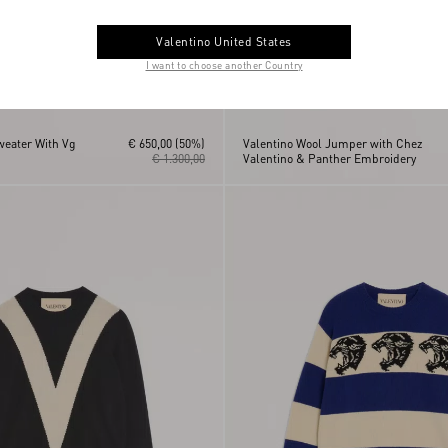
Valentino United States
I want to choose another Country
weater With Vg
€ 650,00
(50%)
Valentino Wool Jumper with Chez
€ 1.300,00
Valentino & Panther Embroidery