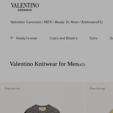
Valentino Garavani
/
MEN
/
Ready To Wear
/
Knitwear
(45)
Color
Category
Price
Ready to wear
Coats and Blazers
Suits
O
Black
Cardigans
Sale
Blue
Sweaters
Regular
Green
Knitted Polos
Valentino Knitwear for Men
(45)
Grey
Brown
Beige
Multicoloured
New Arrival
New Arrival
White
Red
Yellow