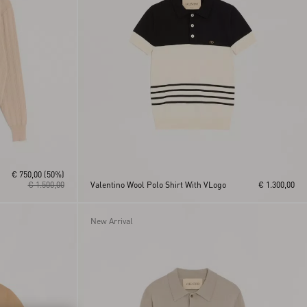
€ 750,00
(50%)
€ 1.500,00
Valentino Wool Polo Shirt With VLogo
€ 1.300,00
New Arrival