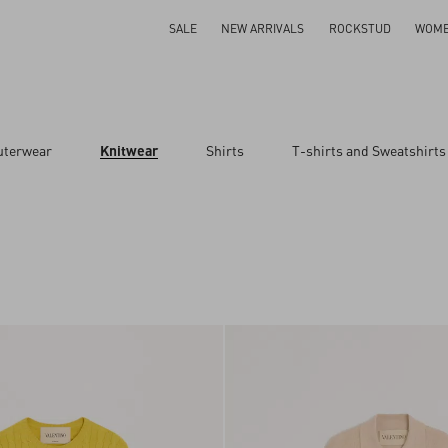
SALE
NEW ARRIVALS
ROCKSTUD
WOM
uterwear
Knitwear
Shirts
T-shirts and Sweatshirts