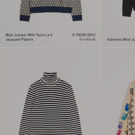
Wool Jumper With Toute La V
€ 750,00
(50%)
Jacquard Pattern
€ 1.500,00
Valentino Wool J