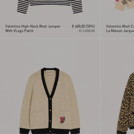
Valentino High-Neck Wool Jumper
€ 600,00
(50%)
Valentino Wool C
With VLogo Patch
€ 1.200,00
La Maison Jacqua