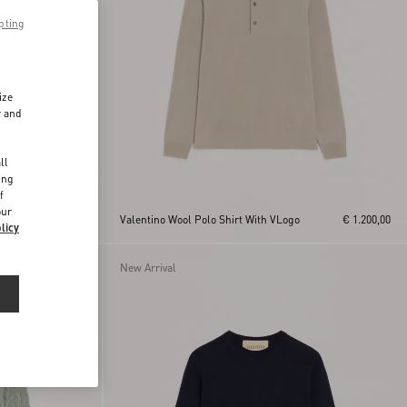
pting
ize
r and
d
ll
ing
f
our
€ 950,00
Valentino Wool Polo Shirt With VLogo
€ 1.200,00
licy
New Arrival