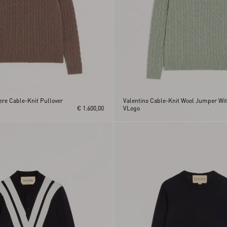
re Cable-Knit Pullover
Valentino Cable-Knit Wool Jumper Wi
€ 1.600,00
VLogo