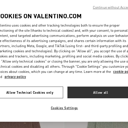
Continue without Acce
COOKIES ON VALENTINO.COM
lentino uses cookies and other tracking technologies both to ensure the proper
nctioning of the site (thanks to technical cookies) and, with your consent, to personal
ntent, send targeted advertising communications, perform analysis on user behavio
e effectiveness of its advertising campaigns, and shares certain information with its
rtners, including Meta, Google, and TikTok (using first- and third-party profiling an
rketing cookies and technologies). By clicking on "Allow all", you accept the use of a
okies and trackers, including marketing, profiling and social media cookies. By click
 "Allow only technical cookies" or closing the banner, you are only allowing the use o
Valentino Wool Polo With VLogo
chnical cookies and disabling all others. Through "Cookie Settings" you customize y
Polo Shirt With Inlaid V
€ 1.100,00
Embroidery
oices about cookies, which you can change at any time. Learn more at the
cookie po
nd
privacy policy
New Arrival
Allow Technical Cookies only
Allow all
Cookies Settings