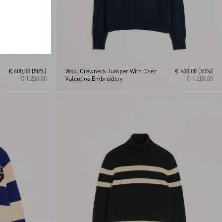
€ 600,00
(50%)
Wool Crewneck Jumper With Chez
€ 600,00
(50%)
€ 1.200,00
Valentino Embroidery
€ 1.200,00