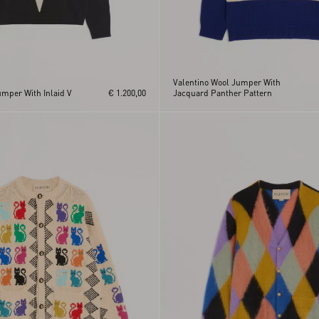
Valentino Wool Jumper With
umper With Inlaid V
€ 1.200,00
Jacquard Panther Pattern