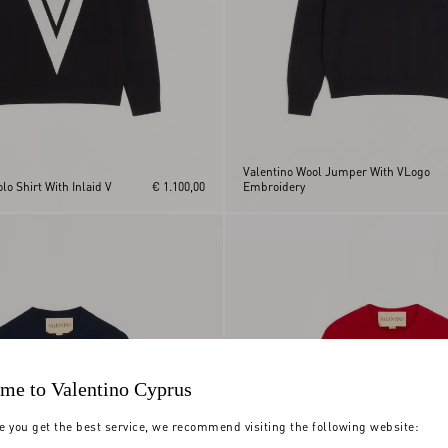
Valentino Wool Jumper With VLogo
lo Shirt With Inlaid V
€ 1.100,00
Embroidery
me to Valentino Cyprus
e you get the best service, we recommend visiting the following website: