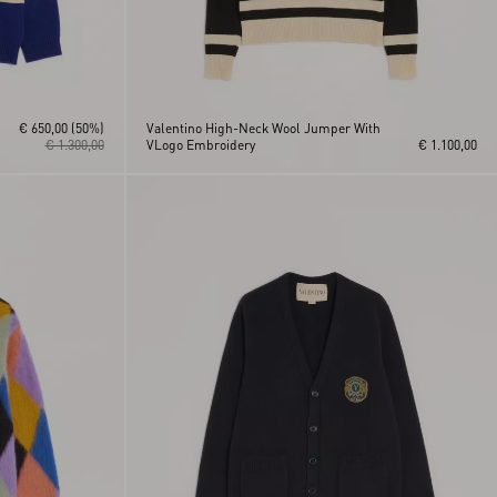
€ 650,00
(50%)
Valentino High-Neck Wool Jumper With
€ 1.300,00
VLogo Embroidery
€ 1.100,00