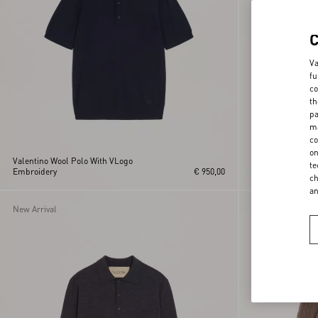
Va
fu
co
th
pa
ma
co
on
Valentino Wool Polo With VLogo
te
Embroidery
€ 950,00
Valentino Cotton 
ch
a
New Arrival
New Arrival