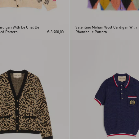
ardigan With Le Chat De
Valentino Mohair Wool Cardigan With
rd Pattern
€ 3.900,00
Rhombelle Pattern