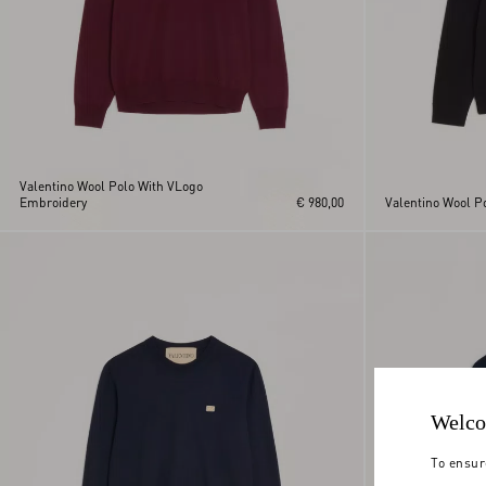
Valentino Wool Polo With VLogo
Embroidery
€ 980,00
Valentino Wool Po
Welco
To ensur