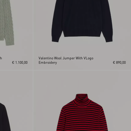
th
Valentino Wool Jumper With VLogo
€ 1.100,00
Embroidery
€ 890,00