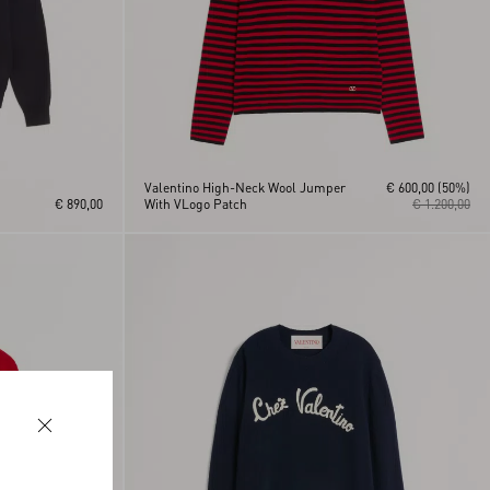
Valentino High-Neck Wool Jumper
€ 600,00
(50%)
€ 890,00
With VLogo Patch
€ 1.200,00