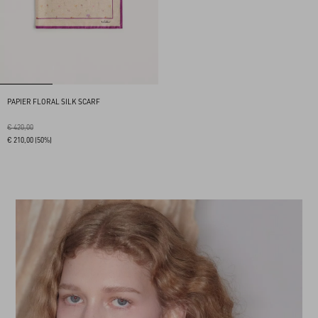
PAPIER FLORAL SILK SCARF
€ 420,00
€ 210,00
(50%)