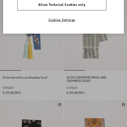
Allow Technical Cookies only
Cookies Settings
Embroidered Viscose Bandeau Scarf
VLOGO SIGNATURE WOOL AND
CASHMERE SCARF
€ 950,00
€ 490,00
€ 475,00
(50%)
€ 245,00
(50%)