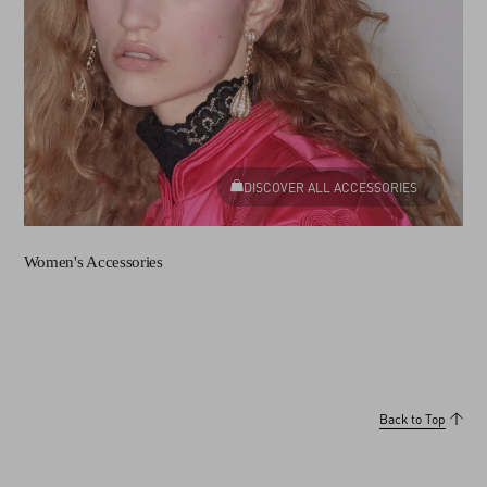
DISCOVER ALL ACCESSORIES
Women's Accessories
Back to Top