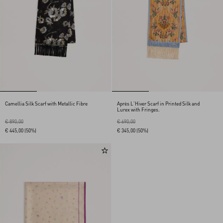
Camellia Silk Scarf with Metallic Fibre
Après L'Hiver Scarf in Printed Silk and
Lurex with Fringes.
€ 890,00
€ 690,00
€ 445,00
(50%)
€ 345,00
(50%)