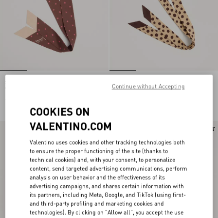
Stelline E Firma Starry Silk And
Pois Dalmata Plus De Pois Headband
Continue without Accepting
Cotton Headband
In Cotton And Silk
€ 520,00
€ 520,00
COOKIES ON
VALENTINO.COM
New Arrival
New Arrival
Valentino uses cookies and other tracking technologies both
to ensure the proper functioning of the site (thanks to
technical cookies) and, with your consent, to personalize
content, send targeted advertising communications, perform
analysis on user behavior and the effectiveness of its
advertising campaigns, and shares certain information with
its partners, including Meta, Google, and TikTok (using first-
and third-party profiling and marketing cookies and
technologies). By clicking on "Allow all", you accept the use