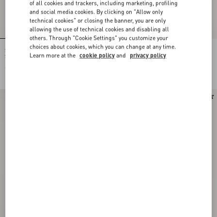
of all cookies and trackers, including marketing, profiling
and social media cookies. By clicking on "Allow only
technical cookies" or closing the banner, you are only
allowing the use of technical cookies and disabling all
others. Through "Cookie Settings" you customize your
choices about cookies, which you can change at any time.
Stelline E Firma Starry Silk Bandeau
Stelline E Firma Starry Silk Bandeau
Learn more at the
cookie policy
and
privacy policy
Scarf
Scarf
€ 210,00
€ 210,00
New Arrival
New Arrival