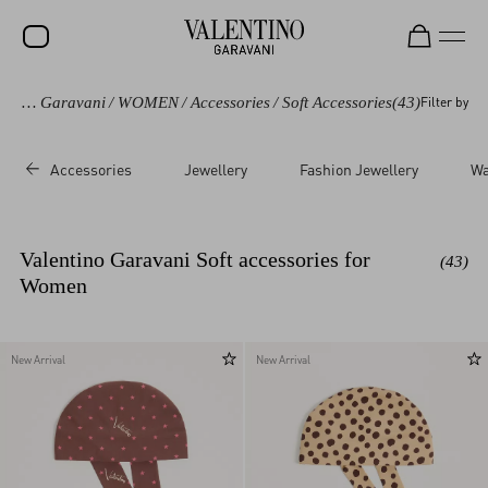
Valentino Garavani
/
WOMEN
/
Accessories
/
Soft Accessories
(43)
Filter by
SALE
NEW ARRIVALS
Accessories
Jewellery
Fashion Jewellery
Wa
ROCKSTUD
WOMEN
Valentino Garavani Soft accessories for
(43)
MEN
Women
BAGS
GIFTS
New Arrival
New Arrival
V-UNIVERSE