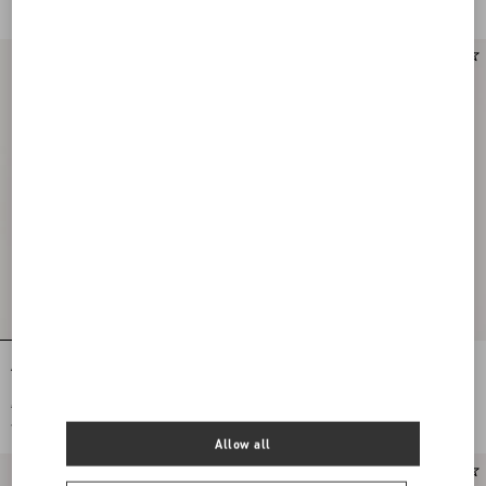
€ 395,00
(50%)
Antibes Scarf With Metallic Fibre
ANTIBES SCARF WITH METALLIC
FIBRE
€ 380,00
€ 380,00
€ 190,00
(50%)
€ 190,00
(50%)
Allow all