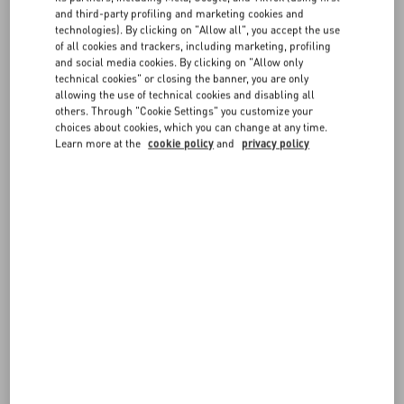
to your card when the order is shipped.
and third-party profiling and marketing cookies and
technologies). By clicking on "Allow all", you accept the use
It is possible that you may see the order total as pre-authorized in
FAQ
of all cookies and trackers, including marketing, profiling
your card statement when you place the order; rest assured this
and social media cookies. By clicking on "Allow only
does not signify a double charge for the order.
technical cookies" or closing the banner, you are only
BOUTIQUE SERVICES
allowing the use of technical cookies and disabling all
PayPal and PayPal Express
others. Through "Cookie Settings" you customize your
Your PayPal account will be charged as soon as the order is placed.
choices about cookies, which you can change at any time.
To register for a PayPal account, visit the website paypal.com.
Learn more at the
cookie policy
and
privacy policy
ApplePay
The ApplePay option will be available at checkout on any supported
Apple device. You will need to set up your ApplePay account prior to
purchasing.
FOLLOW YOUR ORDER