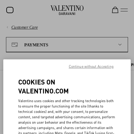
Customer Care
SALE
PAYMENTS
NEW ARRIVALS
PAYMENTS
ROCKSTUD
SHIPPING
WOMEN
PAYMENT METHODS
TAX INFORMATION
PAYMENT SECURITY
P
Continue without Accepting
RETURNS AND REFUNDS
MEN
COOKIES ON
BAGS
PAYMENT METHODS
VALENTINO.COM
SHOPPING
GIFTS
Valentino uses cookies and other tracking technologies both
to ensure the proper functioning of the site (thanks to
You can choose from the following methods to pay for your online
V-UNIVERSE
SIZE GUIDE
technical cookies) and, with your consent, to personalize
purchase:
content, send targeted advertising communications, perform
analysis on user behavior and the effectiveness of its
Payment by card
advertising campaigns, and shares certain information with
LEGAL AREA
We accept all major credit and debit cards. The total will be charged
its partners, including Meta, Google, and TikTok (using first-