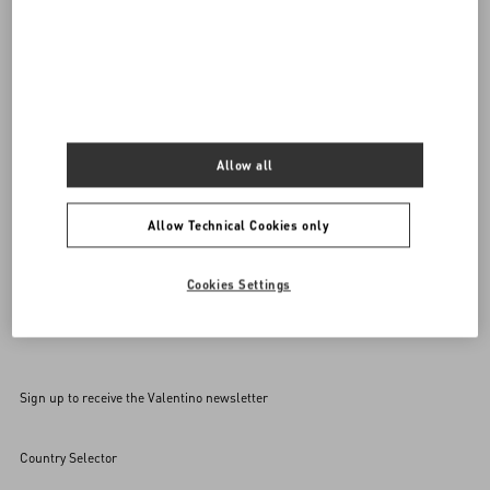
Do you need to contact us?
Call us
0039 0236264571
SEND US AN E-MAIL
Allow all
Allow Technical Cookies only
Cookies Settings
Sign up to receive the Valentino newsletter
Country Selector