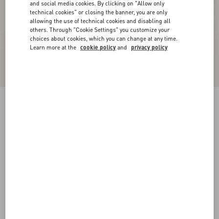
and social media cookies. By clicking on "Allow only
technical cookies" or closing the banner, you are only
allowing the use of technical cookies and disabling all
others. Through "Cookie Settings" you customize your
choices about cookies, which you can change at any time.
Learn more at the
cookie policy
and
privacy policy
Stretch Lace Midi Skirt
black
XXS
XS
S
M
L
XL
Size:
Add To Bag
Add To Bag
Size guide
Complimentary shipping & returns
Find in boutique