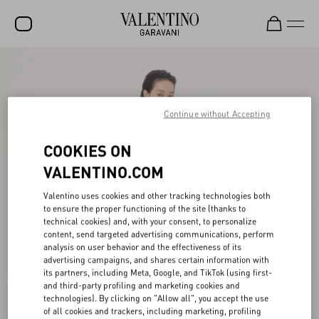
SALE
NEW ARRIVALS
Continue without Accepting
ROCKSTUD
COOKIES ON
WOMEN
VALENTINO.COM
MEN
Valentino uses cookies and other tracking technologies both
BAGS
to ensure the proper functioning of the site (thanks to
technical cookies) and, with your consent, to personalize
GIFTS
content, send targeted advertising communications, perform
analysis on user behavior and the effectiveness of its
V-UNIVERSE
advertising campaigns, and shares certain information with
its partners, including Meta, Google, and TikTok (using first-
and third-party profiling and marketing cookies and
technologies). By clicking on "Allow all", you accept the use
of all cookies and trackers, including marketing, profiling