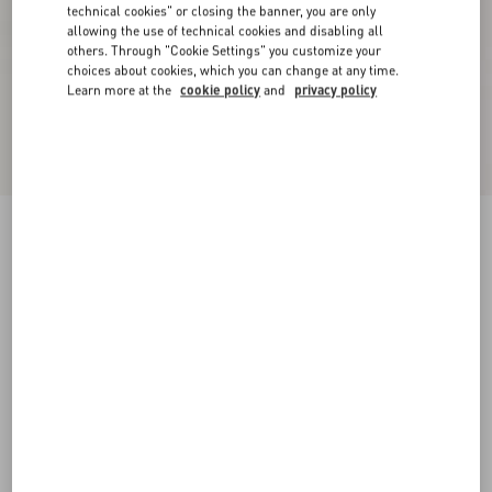
technical cookies" or closing the banner, you are only
allowing the use of technical cookies and disabling all
others. Through "Cookie Settings" you customize your
choices about cookies, which you can change at any time.
Learn more at the
cookie policy
and
privacy policy
Rockstud Caged Pump 65Mm
black/poudre
34
34.5
35
35.5
36
36.5
37
37.5
Size:
38
38.5
39
39.5
40
40.5
41
41.5
Size guide
Add To Bag
Add To Bag
42
Complimentary shipping & returns