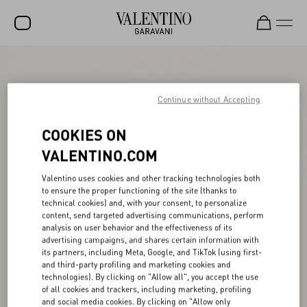
SALE
NEW ARRIVALS
Continue without Accepting
ROCKSTUD
COOKIES ON
WOMEN
VALENTINO.COM
MEN
Valentino uses cookies and other tracking technologies both
to ensure the proper functioning of the site (thanks to
BAGS
technical cookies) and, with your consent, to personalize
content, send targeted advertising communications, perform
GIFTS
analysis on user behavior and the effectiveness of its
advertising campaigns, and shares certain information with
V-UNIVERSE
its partners, including Meta, Google, and TikTok (using first-
and third-party profiling and marketing cookies and
technologies). By clicking on "Allow all", you accept the use
of all cookies and trackers, including marketing, profiling
and social media cookies. By clicking on "Allow only