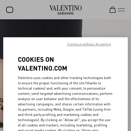
SALE
NEW ARRIVALS
Continue without Accepting
ROCKSTUD
COOKIES ON
WOMEN
VALENTINO.COM
MEN
Valentino uses cookies and other tracking technologies both
to ensure the proper functioning of the site (thanks to
BAGS
technical cookies) and, with your consent, to personalize
content, send targeted advertising communications, perform
GIFTS
analysis on user behavior and the effectiveness of its
advertising campaigns, and shares certain information with
V-UNIVERSE
its partners, including Meta, Google, and TikTok (using first-
and third-party profiling and marketing cookies and
technologies). By clicking on "Allow all", you accept the use
of all cookies and trackers, including marketing, profiling
and social media cookies. By clicking on "Allow only