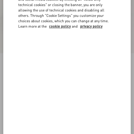
technical cookies" or closing the banner, you are only
allowing the use of technical cookies and disabling all
others. Through "Cookie Settings" you customize your
choices about cookies, which you can change at any time.
Learn more at the
cookie policy
and
privacy policy
Studdy Kidskin Pumps 100Mm
black
35
35.5
36
36.5
37
37.5
38
38.5
Size:
Add To Bag
Add To Bag
39
39.5
40
40.5
41
41.5
42
45
Size guide
Complimentary shipping & returns
Find in boutique