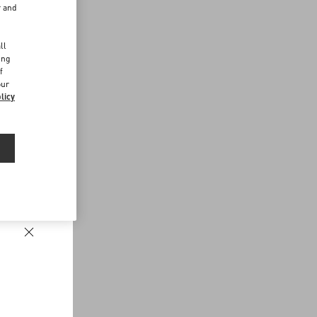
r and
d
ll
ing
f
our
licy