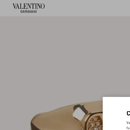
Va
fu