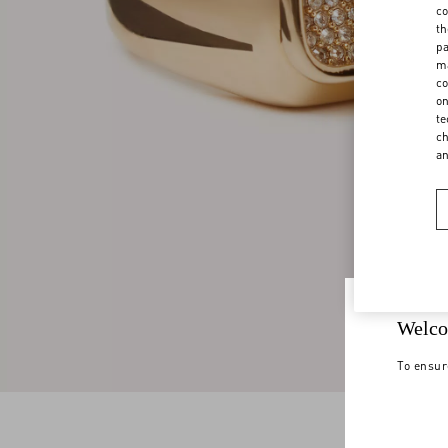
co
th
pa
ma
co
on
te
ch
a
Welco
To ensur