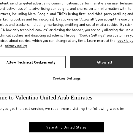
ntent, send targeted advertising communications, perform analysis on user behavio
e effectiveness of its advertising campaigns, and shares certain information with its
rtners, including Meta, Google, and TikTok (using first- and third-party profiling an
rketing cookies and technologies). By clicking on "Allow all", you accept the use of a
okies and trackers, including marketing, profiling and social media cookies. By click
 "Allow only technical cookies" or closing the banner, you are only allowing the use o
chnical cookies and disabling all others. Through "Cookie Settings" you customize y
oices about cookies, which you can change at any time. Learn more at the
cookie po
nd
privacy policy
Allow Technical Cookies only
Allow all
Cookies Settings
me to Valentino United Arab Emirates
e you get the best service, we recommend visiting the following website:
Valentino United States