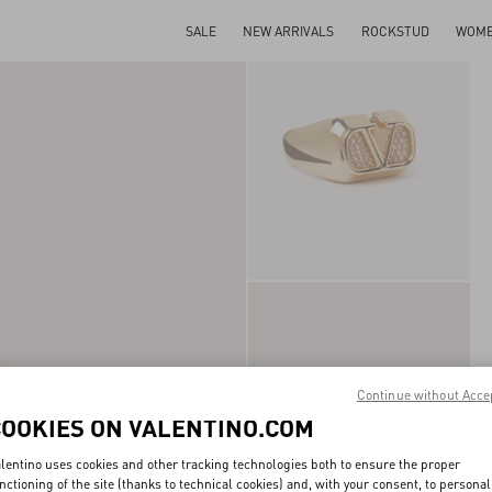
SALE
NEW ARRIVALS
ROCKSTUD
WOM
Continue without Acce
COOKIES ON VALENTINO.COM
lentino uses cookies and other tracking technologies both to ensure the proper
nctioning of the site (thanks to technical cookies) and, with your consent, to personal