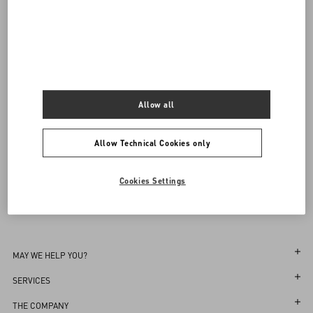
Complimentary shipping & returns
Find in boutique
UNI
Notify me
Allow all
Sign up to receive the Valentino newsletter
Find in boutique
Select your size
Select your size
Pre-order
Pre-order
Allow Technical Cookies only
Country Selector
Notify me
Cookies Settings
United Arab Emirates / English
MAY WE HELP YOU?
Follow Your Order
SERVICES
Follow Your Return
Customer Care
THE COMPANY