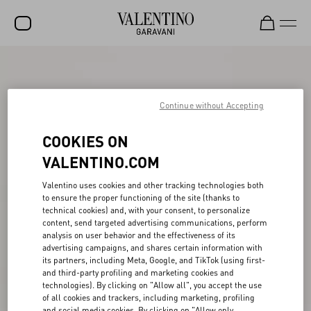
SALE
NEW ARRIVALS
Continue without Accepting
ROCKSTUD
COOKIES ON
WOMEN
VALENTINO.COM
MEN
Valentino uses cookies and other tracking technologies both
to ensure the proper functioning of the site (thanks to
BAGS
technical cookies) and, with your consent, to personalize
content, send targeted advertising communications, perform
GIFTS
analysis on user behavior and the effectiveness of its
advertising campaigns, and shares certain information with
V-UNIVERSE
its partners, including Meta, Google, and TikTok (using first-
and third-party profiling and marketing cookies and
technologies). By clicking on "Allow all", you accept the use
of all cookies and trackers, including marketing, profiling
and social media cookies. By clicking on "Allow only