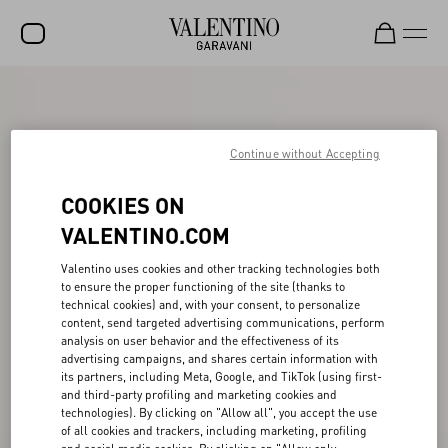
SALE
NEW ARRIVALS
Continue without Accepting
ROCKSTUD
COOKIES ON
WOMEN
VALENTINO.COM
MEN
Valentino uses cookies and other tracking technologies both
to ensure the proper functioning of the site (thanks to
BAGS
technical cookies) and, with your consent, to personalize
content, send targeted advertising communications, perform
GIFTS
analysis on user behavior and the effectiveness of its
advertising campaigns, and shares certain information with
V-UNIVERSE
its partners, including Meta, Google, and TikTok (using first-
and third-party profiling and marketing cookies and
technologies). By clicking on "Allow all", you accept the use
of all cookies and trackers, including marketing, profiling