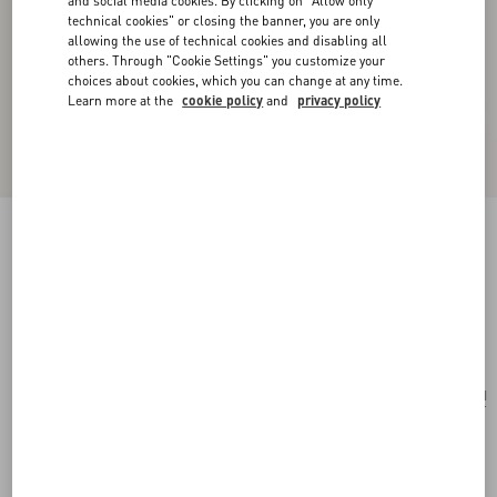
and social media cookies. By clicking on "Allow only
technical cookies" or closing the banner, you are only
allowing the use of technical cookies and disabling all
others. Through "Cookie Settings" you customize your
choices about cookies, which you can change at any time.
Learn more at the
cookie policy
and
privacy policy
VLogo Signature Cherryfic Jacquard Raffia
Wallet
natural/red
Add To Bag
Add To Bag
UNI
Size:
Complimentary shipping & returns
Find in boutique