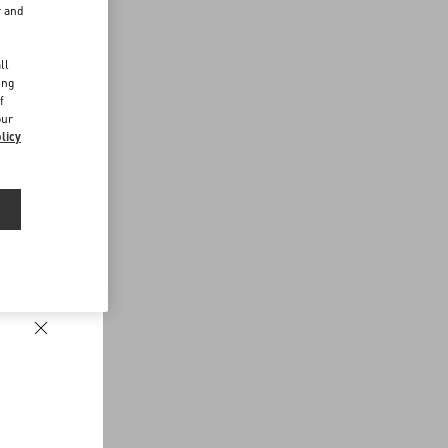
r and
d
ll
ing
f
our
licy