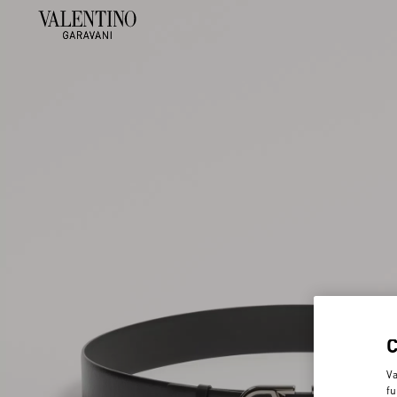
Va
fu