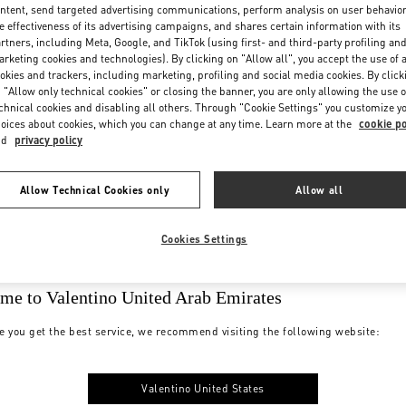
ntent, send targeted advertising communications, perform analysis on user behavio
e effectiveness of its advertising campaigns, and shares certain information with its
rtners, including Meta, Google, and TikTok (using first- and third-party profiling an
rketing cookies and technologies). By clicking on "Allow all", you accept the use of a
okies and trackers, including marketing, profiling and social media cookies. By click
 "Allow only technical cookies" or closing the banner, you are only allowing the use o
chnical cookies and disabling all others. Through "Cookie Settings" you customize y
oices about cookies, which you can change at any time. Learn more at the
cookie po
nd
privacy policy
Allow Technical Cookies only
Allow all
Cookies Settings
me to Valentino United Arab Emirates
e you get the best service, we recommend visiting the following website:
Valentino United States