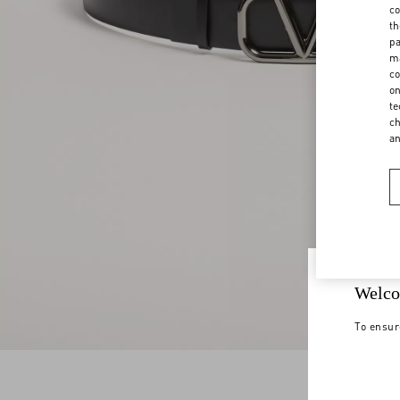
co
th
pa
ma
co
on
te
ch
a
Welco
To ensur