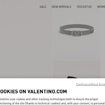
SALE
NEW ARRIVALS
ROCKSTUD
WOM
Continue without Acce
COOKIES ON VALENTINO.COM
lentino uses cookies and other tracking technologies both to ensure the proper
nctioning of the site (thanks to technical cookies) and, with your consent, to personal