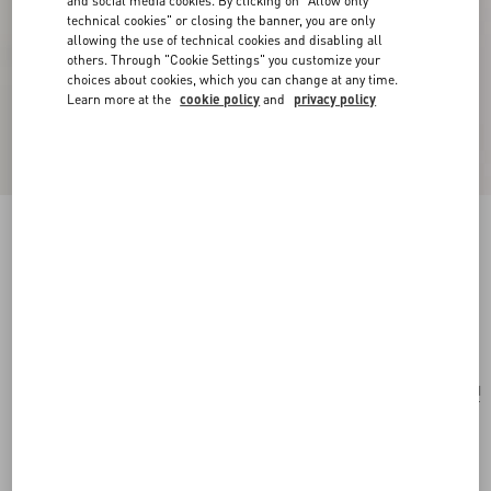
and social media cookies. By clicking on "Allow only
technical cookies" or closing the banner, you are only
allowing the use of technical cookies and disabling all
others. Through "Cookie Settings" you customize your
choices about cookies, which you can change at any time.
Learn more at the
cookie policy
and
privacy policy
Valentino Garavani Viva Superstar Small
Canvas Shopping Bag
natural/spice
Add To Bag
Add To Bag
UNI
Size:
Complimentary shipping & returns
Find in boutique