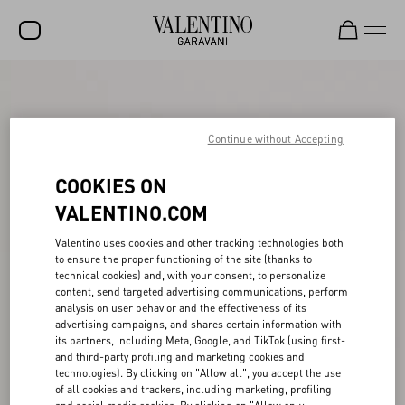
SALE
NEW ARRIVALS
Continue without Accepting
ROCKSTUD
COOKIES ON
WOMEN
VALENTINO.COM
MEN
Valentino uses cookies and other tracking technologies both
to ensure the proper functioning of the site (thanks to
BAGS
technical cookies) and, with your consent, to personalize
content, send targeted advertising communications, perform
GIFTS
analysis on user behavior and the effectiveness of its
advertising campaigns, and shares certain information with
V-UNIVERSE
its partners, including Meta, Google, and TikTok (using first-
and third-party profiling and marketing cookies and
technologies). By clicking on "Allow all", you accept the use
of all cookies and trackers, including marketing, profiling