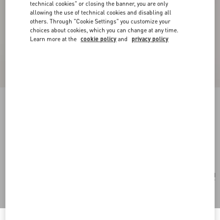
technical cookies" or closing the banner, you are only
allowing the use of technical cookies and disabling all
others. Through "Cookie Settings" you customize your
choices about cookies, which you can change at any time.
Learn more at the
cookie policy
and
privacy policy
Valentino Garavani Viva Superstar Nappa
Leather Shopper
black/spice
Add To Bag
Add To Bag
UNI
Size:
Find in boutique
Express Checkout
Notify me