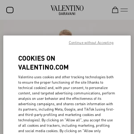
SALE
NEW ARRIVALS
Continue without Accepting
ROCKSTUD
COOKIES ON
WOMEN
VALENTINO.COM
MEN
Valentino uses cookies and other tracking technologies both
to ensure the proper functioning of the site (thanks to
BAGS
technical cookies) and, with your consent, to personalize
content, send targeted advertising communications, perform
GIFTS
analysis on user behavior and the effectiveness of its
advertising campaigns, and shares certain information with
V-UNIVERSE
its partners, including Meta, Google, and TikTok (using first-
and third-party profiling and marketing cookies and
technologies). By clicking on "Allow all", you accept the use
of all cookies and trackers, including marketing, profiling
and social media cookies. By clicking on "Allow only