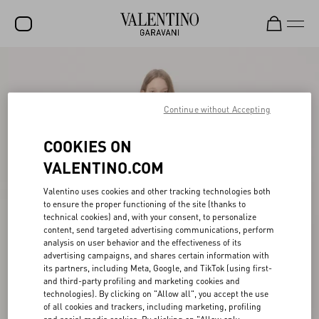
SALE
NEW ARRIVALS
Continue without Accepting
ROCKSTUD
COOKIES ON
WOMEN
VALENTINO.COM
MEN
Valentino uses cookies and other tracking technologies both
to ensure the proper functioning of the site (thanks to
BAGS
technical cookies) and, with your consent, to personalize
content, send targeted advertising communications, perform
GIFTS
analysis on user behavior and the effectiveness of its
advertising campaigns, and shares certain information with
V-UNIVERSE
its partners, including Meta, Google, and TikTok (using first-
and third-party profiling and marketing cookies and
technologies). By clicking on "Allow all", you accept the use
of all cookies and trackers, including marketing, profiling