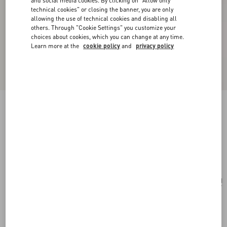
and social media cookies. By clicking on "Allow only
technical cookies" or closing the banner, you are only
allowing the use of technical cookies and disabling all
others. Through "Cookie Settings" you customize your
choices about cookies, which you can change at any time.
Learn more at the
cookie policy
and
privacy policy
Valentino Garavani Rockstud Small Shoulder
Bag In Woven Fabric
white/multicolor
Add To Bag
Add To Bag
UNI
Size:
Complimentary shipping & returns
Find in boutique