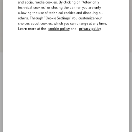
and social media cookies. By clicking on "Allow only
technical cookies" or closing the banner, you are only
allowing the use of technical cookies and disabling all
others. Through "Cookie Settings" you customize your
choices about cookies, which you can change at any time.
Learn more at the
cookie policy
and
privacy policy
Valentino Garavani Rockstud Small Shopping
Bag In Grainy Calfskin
black
Add To Bag
Add To Bag
UNI
Size:
Complimentary shipping & returns
Find in boutique