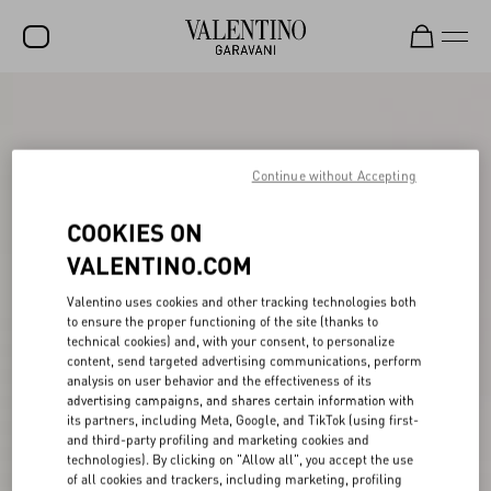
SALE
NEW ARRIVALS
Continue without Accepting
ROCKSTUD
COOKIES ON
WOMEN
VALENTINO.COM
MEN
Valentino uses cookies and other tracking technologies both
BAGS
to ensure the proper functioning of the site (thanks to
technical cookies) and, with your consent, to personalize
GIFTS
content, send targeted advertising communications, perform
analysis on user behavior and the effectiveness of its
V-UNIVERSE
advertising campaigns, and shares certain information with
its partners, including Meta, Google, and TikTok (using first-
and third-party profiling and marketing cookies and
technologies). By clicking on "Allow all", you accept the use
of all cookies and trackers, including marketing, profiling