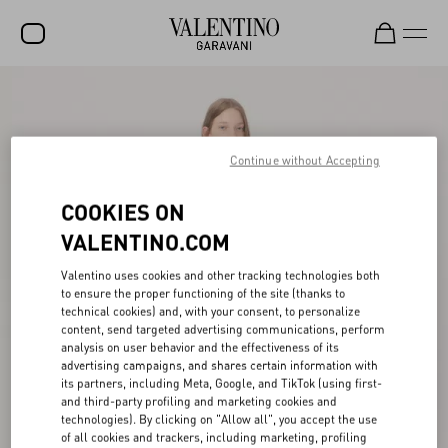
SALE
NEW ARRIVALS
Continue without Accepting
ROCKSTUD
COOKIES ON
WOMEN
VALENTINO.COM
MEN
Valentino uses cookies and other tracking technologies both
BAGS
to ensure the proper functioning of the site (thanks to
technical cookies) and, with your consent, to personalize
GIFTS
content, send targeted advertising communications, perform
analysis on user behavior and the effectiveness of its
V-UNIVERSE
advertising campaigns, and shares certain information with
its partners, including Meta, Google, and TikTok (using first-
and third-party profiling and marketing cookies and
technologies). By clicking on "Allow all", you accept the use
of all cookies and trackers, including marketing, profiling