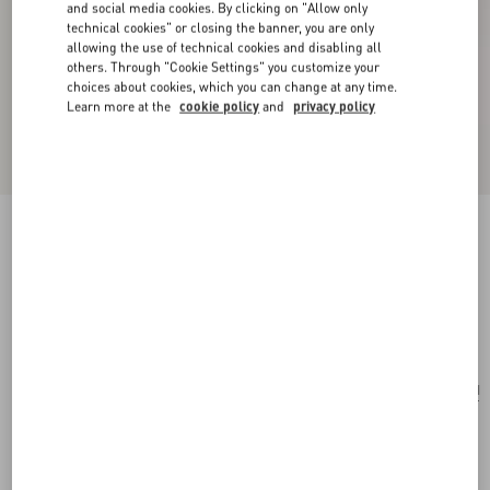
and social media cookies. By clicking on "Allow only
technical cookies" or closing the banner, you are only
allowing the use of technical cookies and disabling all
others. Through "Cookie Settings" you customize your
choices about cookies, which you can change at any time.
Learn more at the
cookie policy
and
privacy policy
Valentino Garavani Rockstud Mini Shopping
Bag In Laminated Calfskin
navy
Add To Bag
Add To Bag
UNI
Size:
Complimentary shipping & returns
Find in boutique