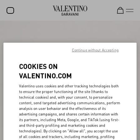
SALE
NEW ARRIVALS
Continue without Accepting
ROCKSTUD
COOKIES ON
WOMEN
VALENTINO.COM
MEN
Valentino uses cookies and other tracking technologies both
BAGS
to ensure the proper functioning of the site (thanks to
technical cookies) and, with your consent, to personalize
GIFTS
content, send targeted advertising communications, perform
analysis on user behavior and the effectiveness of its
V-UNIVERSE
advertising campaigns, and shares certain information with
its partners, including Meta, Google, and TikTok (using first-
and third-party profiling and marketing cookies and
technologies). By clicking on "Allow all", you accept the use
of all cookies and trackers, including marketing, profiling