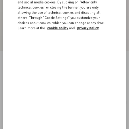
and social media cookies. By clicking on "Allow only
technical cookies" or closing the banner, you are only
allowing the use of technical cookies and disabling all
others. Through "Cookie Settings" you customize your
choices about cookies, which you can change at any time.
Learn more at the
cookie policy
and
privacy policy
Valentino Garavani Nellcôte Mini Embroidered
Shopping Bag
multicolor/testa di moro
Add To Bag
Add To Bag
UNI
Size:
Complimentary shipping & returns
Find in boutique