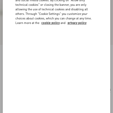
and social media cookies. By clicking on "Allow only
technical cookies" or closing the banner, you are only
allowing the use of technical cookies and disabling all
others. Through "Cookie Settings" you customize your
choices about cookies, which you can change at any time.
Learn more at the
cookie policy
and
privacy policy
Valentino Garavani Nellcôte Medium Shopping
Bag In Jacquard Fabric
havana beige/multicolor
Add To Bag
Add To Bag
UNI
Size:
Complimentary shipping & returns
Find in boutique