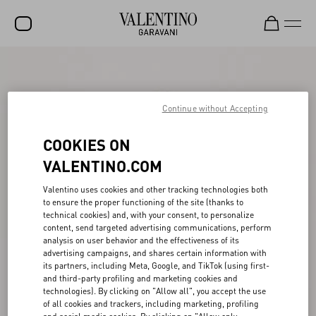
SALE
NEW ARRIVALS
Continue without Accepting
ROCKSTUD
COOKIES ON
WOMEN
VALENTINO.COM
MEN
Valentino uses cookies and other tracking technologies both
to ensure the proper functioning of the site (thanks to
BAGS
technical cookies) and, with your consent, to personalize
content, send targeted advertising communications, perform
GIFTS
analysis on user behavior and the effectiveness of its
advertising campaigns, and shares certain information with
V-UNIVERSE
its partners, including Meta, Google, and TikTok (using first-
and third-party profiling and marketing cookies and
technologies). By clicking on "Allow all", you accept the use
of all cookies and trackers, including marketing, profiling