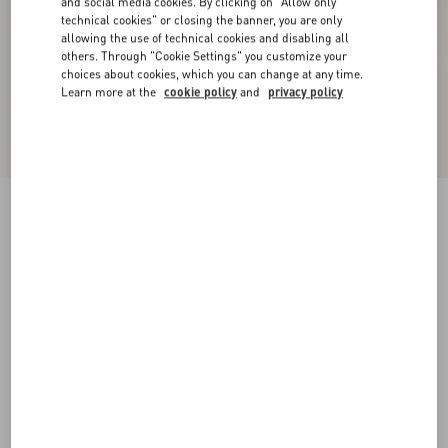
and social media cookies. By clicking on "Allow only
technical cookies" or closing the banner, you are only
allowing the use of technical cookies and disabling all
others. Through "Cookie Settings" you customize your
choices about cookies, which you can change at any time.
Learn more at the
cookie policy
and
privacy policy
Valentino Bowling Shirt In Cotton Poplin With
Vgold
white
44
46
48
50
52
54
56
58
Size:
Add To Bag
Add To Bag
Size guide
Complimentary shipping & returns