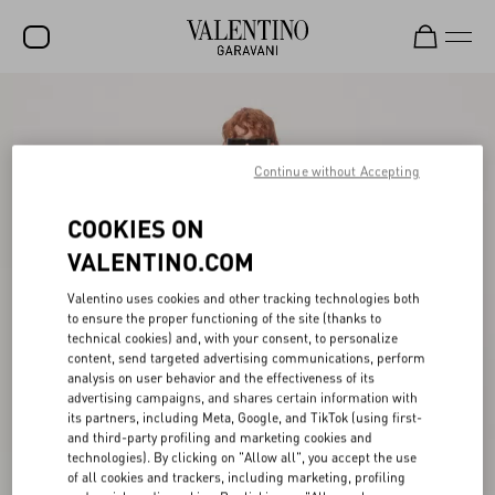
SALE
NEW ARRIVALS
Continue without Accepting
ROCKSTUD
COOKIES ON
WOMEN
VALENTINO.COM
MEN
Valentino uses cookies and other tracking technologies both
to ensure the proper functioning of the site (thanks to
BAGS
technical cookies) and, with your consent, to personalize
content, send targeted advertising communications, perform
GIFTS
analysis on user behavior and the effectiveness of its
advertising campaigns, and shares certain information with
V-UNIVERSE
its partners, including Meta, Google, and TikTok (using first-
and third-party profiling and marketing cookies and
technologies). By clicking on "Allow all", you accept the use
of all cookies and trackers, including marketing, profiling