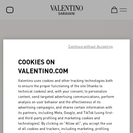
SALE
NEW ARRIVALS
Continue without Accepting
ROCKSTUD
COOKIES ON
WOMEN
VALENTINO.COM
MEN
Valentino uses cookies and other tracking technologies both
BAGS
to ensure the proper functioning of the site (thanks to
technical cookies) and, with your consent, to personalize
content, send targeted advertising communications, perform
GIFTS
analysis on user behavior and the effectiveness of its
advertising campaigns, and shares certain information with
V-UNIVERSE
its partners, including Meta, Google, and TikTok (using first-
and third-party profiling and marketing cookies and
technologies). By clicking on "Allow all", you accept the use
of all cookies and trackers, including marketing, profiling