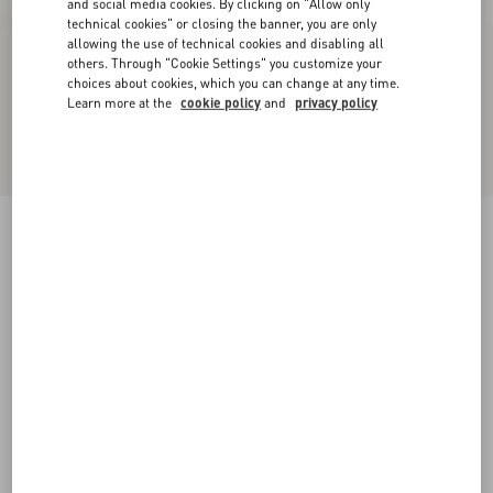
and social media cookies. By clicking on "Allow only
technical cookies" or closing the banner, you are only
allowing the use of technical cookies and disabling all
others. Through "Cookie Settings" you customize your
choices about cookies, which you can change at any time.
Learn more at the
cookie policy
and
privacy policy
Upvillage Low-Top Perforated Nappa Leather
Sneaker
black
38
38.5
39
39.5
40
40.5
41
41.5
Size:
42
42.5
43
43.5
44
44.5
45
45.5
Size guide
Add To Bag
Add To Bag
46