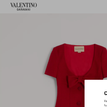
Va
fu