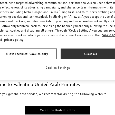
ntent, send targeted advertising communications, perform analysis on user behavio
e effectiveness of its advertising campaigns, and shares certain information with its
rtners, including Meta, Google, and TikTok (using first- and third-party profiling an
rketing cookies and technologies). By clicking on "Allow all", you accept the use of a
okies and trackers, including marketing, profiling and social media cookies. By click
 "Allow only technical cookies" or closing the banner, you are only allowing the use o
chnical cookies and disabling all others. Through "Cookie Settings" you customize y
oices about cookies, which you can change at any time. Learn more at the
cookie po
nd
privacy policy
Allow Technical Cookies only
Allow all
Cookies Settings
me to Valentino United Arab Emirates
e you get the best service, we recommend visiting the following website:
Valentino United States