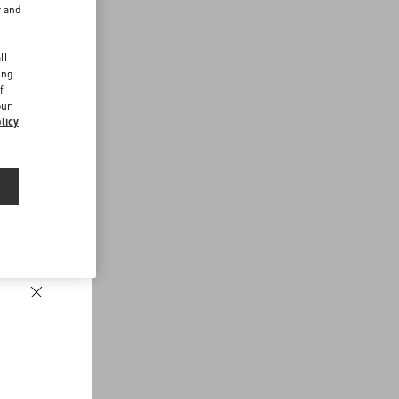
r and
d
ll
ing
f
our
licy