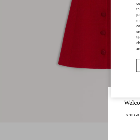
co
th
pa
ma
co
on
te
ch
a
Welco
To ensur