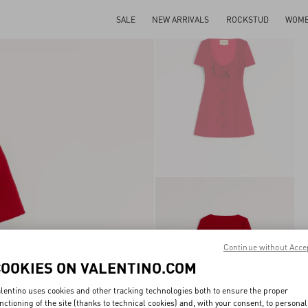
SALE
NEW ARRIVALS
ROCKSTUD
WOM
Continue without Acce
COOKIES ON VALENTINO.COM
lentino uses cookies and other tracking technologies both to ensure the proper
nctioning of the site (thanks to technical cookies) and, with your consent, to personal