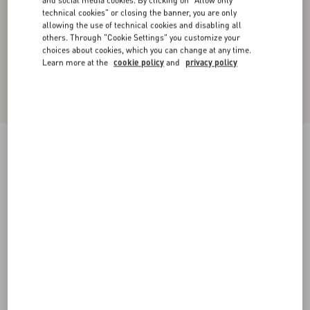
and social media cookies. By clicking on "Allow only
technical cookies" or closing the banner, you are only
allowing the use of technical cookies and disabling all
others. Through "Cookie Settings" you customize your
choices about cookies, which you can change at any time.
Learn more at the
cookie policy
and
privacy policy
Short Denim Skirt
blue
36
38
40
42
44
46
48
50
Size:
Add To Bag
Add To Bag
Size guide
Complimentary shipping & returns
Find in boutique