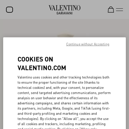
SALE
NEW ARRIVALS
Continue without Accepting
ROCKSTUD
COOKIES ON
WOMEN
VALENTINO.COM
MEN
Valentino uses cookies and other tracking technologies both
to ensure the proper functioning of the site (thanks to
BAGS
technical cookies) and, with your consent, to personalize
content, send targeted advertising communications, perform
GIFTS
analysis on user behavior and the effectiveness of its
advertising campaigns, and shares certain information with
V-UNIVERSE
its partners, including Meta, Google, and TikTok (using first-
and third-party profiling and marketing cookies and
technologies). By clicking on "Allow all", you accept the use
of all cookies and trackers, including marketing, profiling