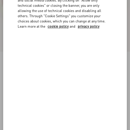
and social media cookies. By clicking on "Allow only
technical cookies" or closing the banner, you are only
allowing the use of technical cookies and disabling all
others. Through "Cookie Settings" you customize your
choices about cookies, which you can change at any time.
Learn more at the
cookie policy
and
privacy policy
Open Sneaker In Calfskin Leather
white/rose quartz
34
34.5
35
35.5
36
36.5
37
37.5
Size:
Add To Bag
Add To Bag
38
38.5
39
39.5
40
40.5
41
41.5
Size guide
Complimentary shipping & returns
Find in boutique