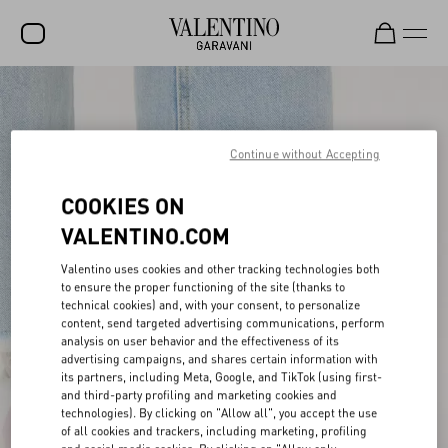
SALE
NEW ARRIVALS
Continue without Accepting
ROCKSTUD
COOKIES ON
WOMEN
VALENTINO.COM
MEN
Valentino uses cookies and other tracking technologies both
to ensure the proper functioning of the site (thanks to
BAGS
technical cookies) and, with your consent, to personalize
content, send targeted advertising communications, perform
GIFTS
analysis on user behavior and the effectiveness of its
advertising campaigns, and shares certain information with
V-UNIVERSE
its partners, including Meta, Google, and TikTok (using first-
and third-party profiling and marketing cookies and
technologies). By clicking on "Allow all", you accept the use
of all cookies and trackers, including marketing, profiling