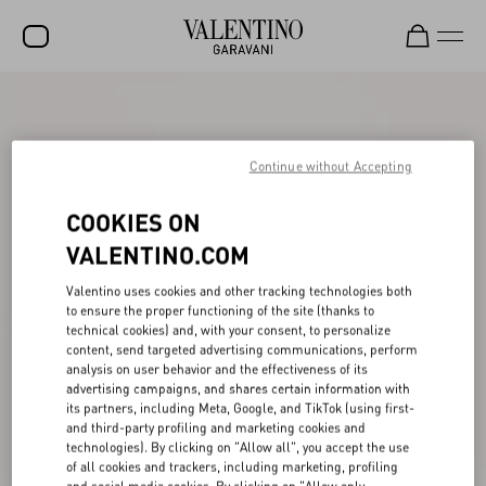
SALE
NEW ARRIVALS
Continue without Accepting
ROCKSTUD
COOKIES ON
WOMEN
VALENTINO.COM
MEN
Valentino uses cookies and other tracking technologies both
to ensure the proper functioning of the site (thanks to
BAGS
technical cookies) and, with your consent, to personalize
content, send targeted advertising communications, perform
GIFTS
analysis on user behavior and the effectiveness of its
advertising campaigns, and shares certain information with
V-UNIVERSE
its partners, including Meta, Google, and TikTok (using first-
and third-party profiling and marketing cookies and
technologies). By clicking on "Allow all", you accept the use
of all cookies and trackers, including marketing, profiling