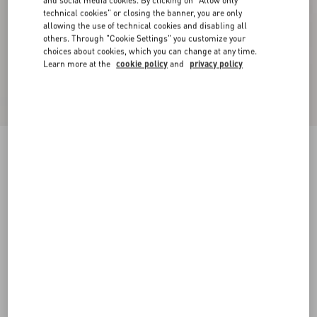
and social media cookies. By clicking on "Allow only
technical cookies" or closing the banner, you are only
allowing the use of technical cookies and disabling all
others. Through "Cookie Settings" you customize your
choices about cookies, which you can change at any time.
Learn more at the
cookie policy
and
privacy policy
Natté Buttoned Weave Trousers
ivory/black
36
38
40
42
44
46
48
50
Size:
Add To Bag
Add To Bag
Size guide
Complimentary shipping & returns
Find in boutique