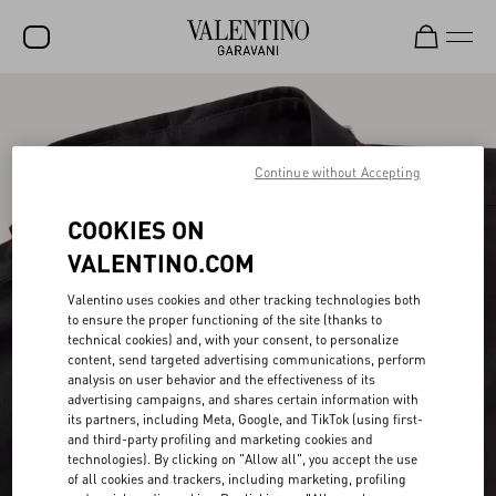
SALE
NEW ARRIVALS
Continue without Accepting
ROCKSTUD
COOKIES ON
WOMEN
VALENTINO.COM
MEN
Valentino uses cookies and other tracking technologies both
to ensure the proper functioning of the site (thanks to
BAGS
technical cookies) and, with your consent, to personalize
content, send targeted advertising communications, perform
GIFTS
analysis on user behavior and the effectiveness of its
advertising campaigns, and shares certain information with
V-UNIVERSE
its partners, including Meta, Google, and TikTok (using first-
and third-party profiling and marketing cookies and
technologies). By clicking on "Allow all", you accept the use
of all cookies and trackers, including marketing, profiling