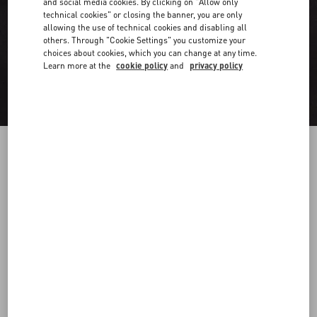
and social media cookies. By clicking on "Allow only
technical cookies" or closing the banner, you are only
allowing the use of technical cookies and disabling all
others. Through "Cookie Settings" you customize your
choices about cookies, which you can change at any time.
Learn more at the
cookie policy
and
privacy policy
Long Sleeve Cotton Shirt With Black Untitled
Studs On Collar
black
37
38
39
40
41
42
43
44
Size:
Add To Bag
Add To Bag
45
46
47
48
Size guide
Complimentary shipping & returns