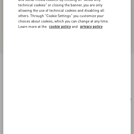
technical cookies" or closing the banner, you are only
allowing the use of technical cookies and disabling all
others. Through "Cookie Settings" you customize your
choices about cookies, which you can change at any time.
Learn more at the
cookie policy
and
privacy policy
Geometric Acetate Eyewear
havana/brown
Add To Bag
Add To Bag
53
Size:
Complimentary shipping & returns
Find in boutique
Express Checkout