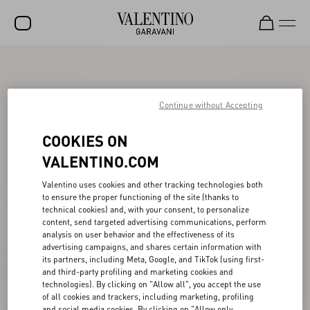
SALE
NEW ARRIVALS
Continue without Accepting
ROCKSTUD
COOKIES ON
WOMEN
VALENTINO.COM
MEN
Valentino uses cookies and other tracking technologies both
to ensure the proper functioning of the site (thanks to
BAGS
technical cookies) and, with your consent, to personalize
content, send targeted advertising communications, perform
GIFTS
analysis on user behavior and the effectiveness of its
advertising campaigns, and shares certain information with
V-UNIVERSE
its partners, including Meta, Google, and TikTok (using first-
and third-party profiling and marketing cookies and
technologies). By clicking on "Allow all", you accept the use
of all cookies and trackers, including marketing, profiling
and social media cookies. By clicking on "Allow only