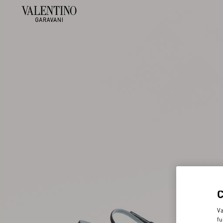
Va
fu