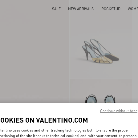
SALE
NEW ARRIVALS
ROCKSTUD
WOM
Continue without Acce
COOKIES ON VALENTINO.COM
lentino uses cookies and other tracking technologies both to ensure the proper
nctioning of the site (thanks to technical cookies) and, with your consent, to personal