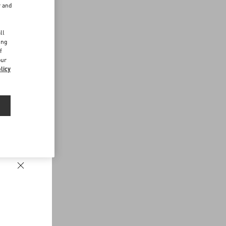
r and
d
ll
ing
f
our
licy