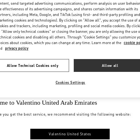
ntent, send targeted advertising communications, perform analysis on user behavio
e effectiveness of its advertising campaigns, and shares certain information with its
rtners, including Meta, Google, and TikTok (using first- and third-party profiling an
rketing cookies and technologies). By clicking on "Allow all", you accept the use of a
okies and trackers, including marketing, profiling and social media cookies. By click
 "Allow only technical cookies" or closing the banner, you are only allowing the use o
chnical cookies and disabling all others. Through "Cookie Settings" you customize y
oices about cookies, which you can change at any time. Learn more at the
cookie po
nd
privacy policy
Allow Technical Cookies only
Allow all
Cookies Settings
me to Valentino United Arab Emirates
e you get the best service, we recommend visiting the following website:
Valentino United States