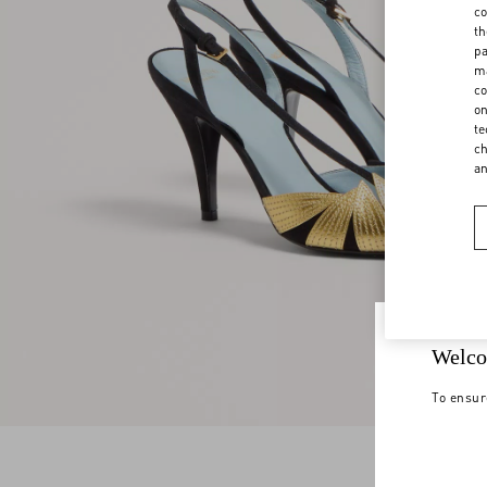
co
th
pa
ma
co
on
te
ch
a
Welco
To ensur