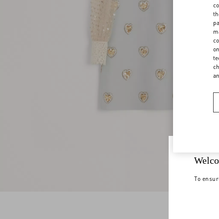
co
th
pa
ma
co
on
te
ch
a
Welco
To ensur