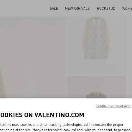
SALE
NEW ARRIVALS
ROCKSTUD
WOM
Continue without Acce
COOKIES ON VALENTINO.COM
lentino uses cookies and other tracking technologies both to ensure the proper
nctioning of the site (thanks to technical cookies) and, with your consent, to personal