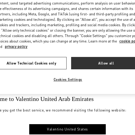
ntent, send targeted advertising communications, perform analysis on user behavio
e effectiveness of its advertising campaigns, and shares certain information with its
rtners, including Meta, Google, and TikTok (using first- and third-party profiling an
rketing cookies and technologies). By clicking on "Allow all", you accept the use of a
okies and trackers, including marketing, profiling and social media cookies. By click
 "Allow only technical cookies" or closing the banner, you are only allowing the use o
chnical cookies and disabling all others. Through "Cookie Settings" you customize y
oices about cookies, which you can change at any time. Learn more at the
cookie po
nd
privacy policy
Allow Technical Cookies only
Allow all
Cookies Settings
me to Valentino United Arab Emirates
e you get the best service, we recommend visiting the following website:
Valentino United States