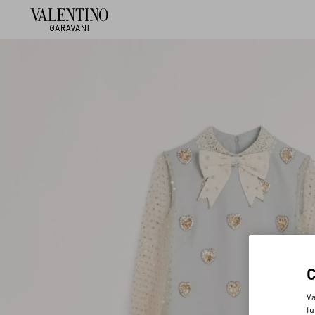
Va
fu