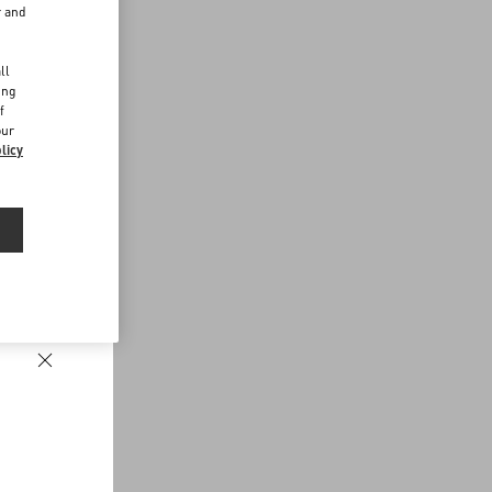
r and
d
ll
ing
f
our
licy