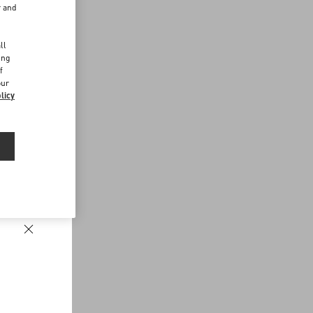
r and
d
ll
ing
f
our
licy