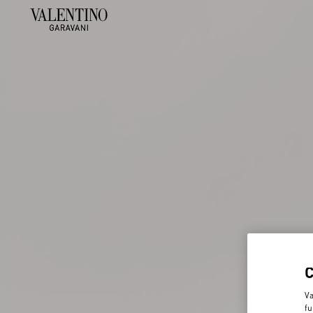
Va
fu