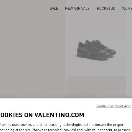
SALE
NEW ARRIVALS
ROCKSTUD
WOM
Continue without Acce
COOKIES ON VALENTINO.COM
lentino uses cookies and other tracking technologies both to ensure the proper
nctioning of the site (thanks to technical cookies) and, with your consent, to personal