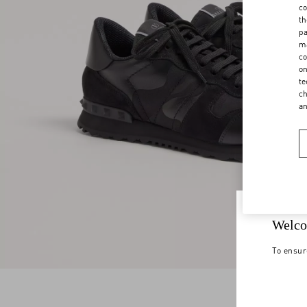
co
th
pa
ma
co
on
te
ch
a
Welco
To ensur