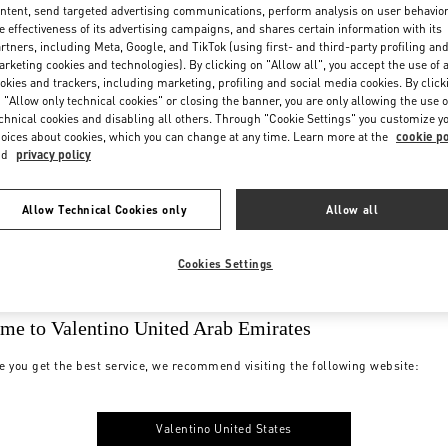
ntent, send targeted advertising communications, perform analysis on user behavio
e effectiveness of its advertising campaigns, and shares certain information with its
rtners, including Meta, Google, and TikTok (using first- and third-party profiling an
rketing cookies and technologies). By clicking on "Allow all", you accept the use of a
okies and trackers, including marketing, profiling and social media cookies. By click
 "Allow only technical cookies" or closing the banner, you are only allowing the use o
chnical cookies and disabling all others. Through "Cookie Settings" you customize y
oices about cookies, which you can change at any time. Learn more at the
cookie po
nd
privacy policy
Allow Technical Cookies only
Allow all
Cookies Settings
me to Valentino United Arab Emirates
e you get the best service, we recommend visiting the following website:
Valentino United States