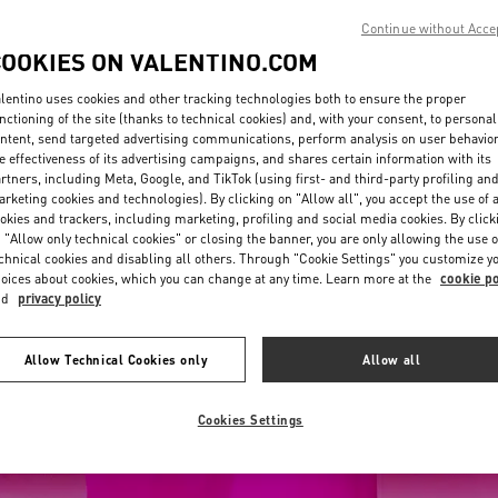
Continue without Acce
COOKIES ON VALENTINO.COM
lentino uses cookies and other tracking technologies both to ensure the proper
nctioning of the site (thanks to technical cookies) and, with your consent, to personal
ntent, send targeted advertising communications, perform analysis on user behavio
e effectiveness of its advertising campaigns, and shares certain information with its
rtners, including Meta, Google, and TikTok (using first- and third-party profiling an
rketing cookies and technologies). By clicking on "Allow all", you accept the use of a
okies and trackers, including marketing, profiling and social media cookies. By click
 "Allow only technical cookies" or closing the banner, you are only allowing the use o
chnical cookies and disabling all others. Through "Cookie Settings" you customize y
oices about cookies, which you can change at any time. Learn more at the
cookie po
nd
privacy policy
Allow Technical Cookies only
Allow all
Cookies Settings