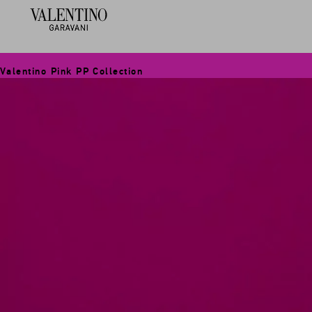
Valentino Pink PP Collection