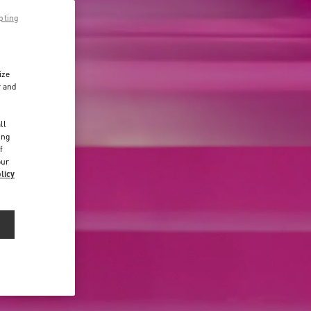
pting
ize
r and
d
ll
ing
f
our
licy