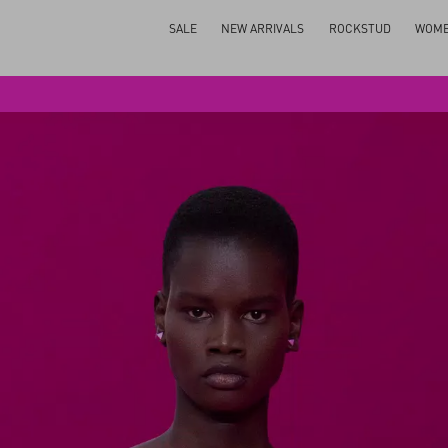
SALE
NEW ARRIVALS
ROCKSTUD
WOM