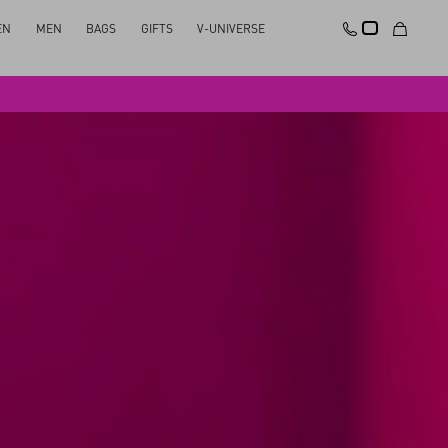
EN
MEN
BAGS
GIFTS
V-UNIVERSE