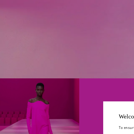
Welco
To ensur