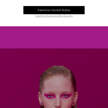
Valentino United States
I want to choose another Country