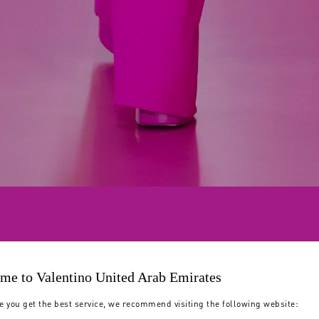
me to Valentino United Arab Emirates
e you get the best service, we recommend visiting the following website: