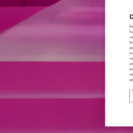
Va
fu
co
th
pa
ma
co
on
te
ch
a