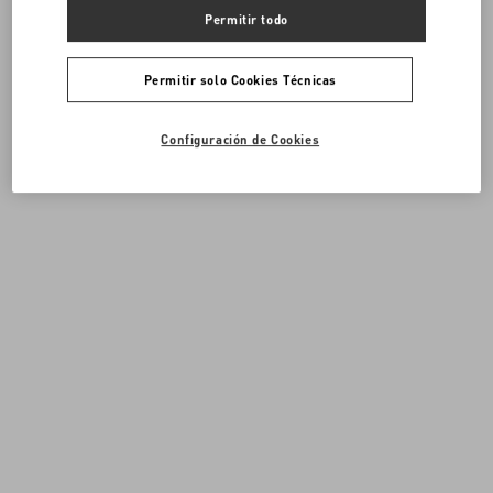
Permitir todo
Permitir solo Cookies Técnicas
Configuración de Cookies