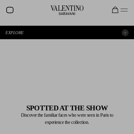
EXPLORE
EXPERIENCE THE SHOW AGAIN
EXPLORE THE LOOKS
SPOTTED AT THE SHOW
Discover the familiar faces who were seen in Paris to
experience the collection.
SPOTTED AT THE SHOW
BEAUTY