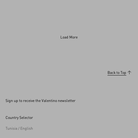
Load More
BACKSTAGE
SOUNDTRACK
Jared Leto
Parker Posey
Victoria De Angelis
Chappell Roan
Barry Keoghan
Back to Top
Sign up to receive the Valentino newsletter
Country Selector
Tunisia / English