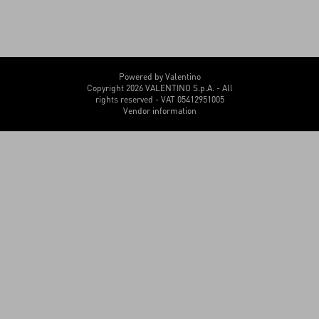
Powered by Valentino
Copyright 2026 VALENTINO S.p.A. - All
rights reserved - VAT 05412951005
Vendor information