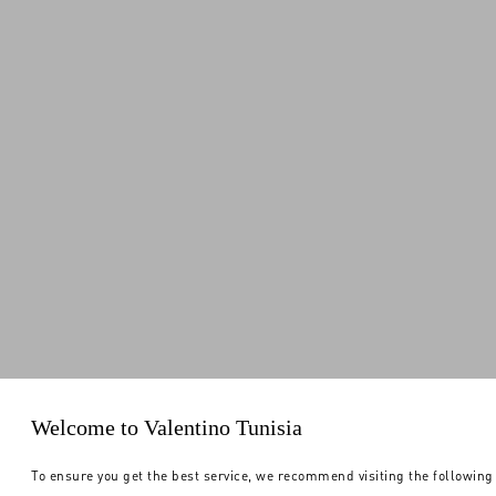
Welcome to Valentino Tunisia
To ensure you get the best service, we recommend visiting the following