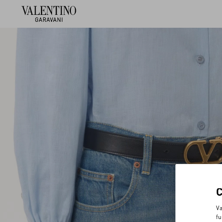
Va
fu