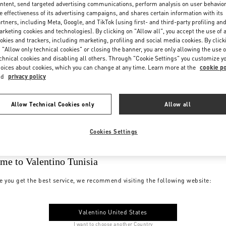
ntent, send targeted advertising communications, perform analysis on user behavio
e effectiveness of its advertising campaigns, and shares certain information with its
rtners, including Meta, Google, and TikTok (using first- and third-party profiling an
rketing cookies and technologies). By clicking on "Allow all", you accept the use of a
okies and trackers, including marketing, profiling and social media cookies. By click
 "Allow only technical cookies" or closing the banner, you are only allowing the use o
chnical cookies and disabling all others. Through "Cookie Settings" you customize y
oices about cookies, which you can change at any time. Learn more at the
cookie po
nd
privacy policy
Allow Technical Cookies only
Allow all
Cookies Settings
me to Valentino Tunisia
e you get the best service, we recommend visiting the following website:
Valentino United States
I want to choose another Country