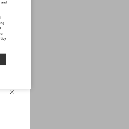
r and
d
ll
ing
f
our
licy