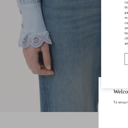
co
th
pa
ma
co
on
te
ch
a
Welco
To ensur