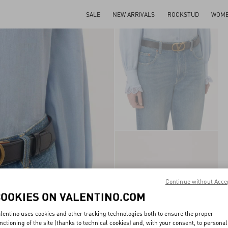
SALE
NEW ARRIVALS
ROCKSTUD
WOM
Continue without Acce
COOKIES ON VALENTINO.COM
lentino uses cookies and other tracking technologies both to ensure the proper
nctioning of the site (thanks to technical cookies) and, with your consent, to personal