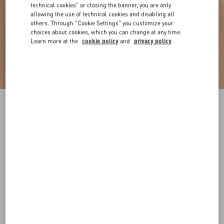
technical cookies" or closing the banner, you are only
allowing the use of technical cookies and disabling all
others. Through "Cookie Settings" you customize your
choices about cookies, which you can change at any time.
Learn more at the
cookie policy
and
privacy policy
VLogo Signature Reversible Shiny Calfskin Belt
- 20Mm / 1.2 In.
black/deep caramel
065
070
075
080
085
090
095
100
Size:
Add To Bag
Add To Bag
105
110
115
120
Size guide
Complimentary shipping & returns