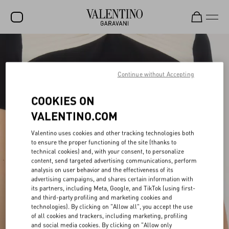
SALE
NEW ARRIVALS
Continue without Accepting
ROCKSTUD
COOKIES ON
WOMEN
VALENTINO.COM
MEN
Valentino uses cookies and other tracking technologies both
to ensure the proper functioning of the site (thanks to
BAGS
technical cookies) and, with your consent, to personalize
content, send targeted advertising communications, perform
GIFTS
analysis on user behavior and the effectiveness of its
advertising campaigns, and shares certain information with
V-UNIVERSE
its partners, including Meta, Google, and TikTok (using first-
and third-party profiling and marketing cookies and
technologies). By clicking on "Allow all", you accept the use
of all cookies and trackers, including marketing, profiling
and social media cookies. By clicking on "Allow only