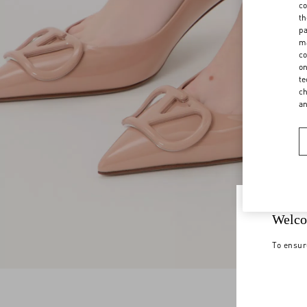
co
th
pa
ma
co
on
te
ch
a
Welco
To ensur