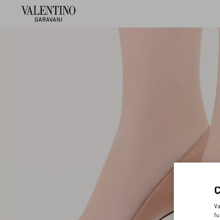
Va
fu