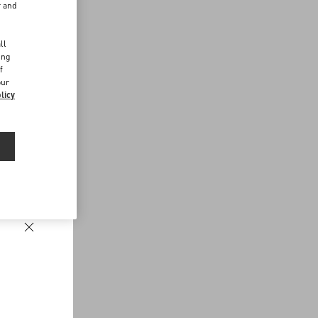
r and
d
ll
ing
f
our
licy