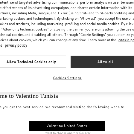
ntent, send targeted advertising communications, perform analysis on user behavio
e effectiveness of its advertising campaigns, and shares certain information with its
rtners, including Meta, Google, and TikTok (using first- and third-party profiling an
rketing cookies and technologies). By clicking on "Allow all", you accept the use of a
okies and trackers, including marketing, profiling and social media cookies. By click
 "Allow only technical cookies" or closing the banner, you are only allowing the use o
chnical cookies and disabling all others. Through "Cookie Settings" you customize y
oices about cookies, which you can change at any time. Learn more at the
cookie po
nd
privacy policy
Allow Technical Cookies only
Allow all
Cookies Settings
me to Valentino Tunisia
e you get the best service, we recommend visiting the following website:
Valentino United States
I want to choose another Country