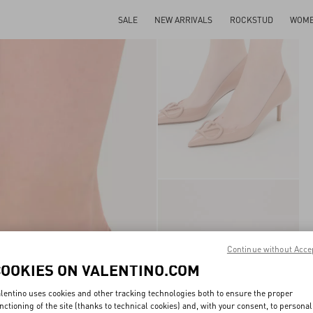
SALE
NEW ARRIVALS
ROCKSTUD
WOM
Continue without Acce
COOKIES ON VALENTINO.COM
lentino uses cookies and other tracking technologies both to ensure the proper
nctioning of the site (thanks to technical cookies) and, with your consent, to personal