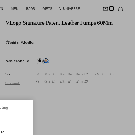
EN
MEN
BAGS
GIFTS
V-UNIVERSE
New Arrival
VLogo Signature Patent Leather Pumps 60Mm
Add to Wishlist
rose cannelle
Size:
34
34.5
35
35.5
36
36.5
37
37.5
38
38.5
39
39.5
40
40.5
41
41.5
42
Size guide
pting
ize