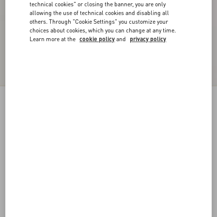
technical cookies" or closing the banner, you are only
allowing the use of technical cookies and disabling all
others. Through "Cookie Settings" you customize your
choices about cookies, which you can change at any time.
Learn more at the
cookie policy
and
privacy policy
VLogo Signature Lace Gloves
pink
6
7
8
9
Size:
Add To Bag
Add To Bag
Size guide
Complimentary shipping & returns
Find in boutique