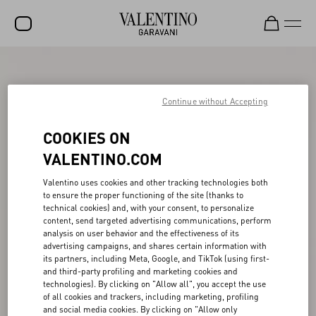
SALE
NEW ARRIVALS
Continue without Accepting
ROCKSTUD
COOKIES ON
WOMEN
VALENTINO.COM
MEN
Valentino uses cookies and other tracking technologies both
to ensure the proper functioning of the site (thanks to
BAGS
technical cookies) and, with your consent, to personalize
content, send targeted advertising communications, perform
GIFTS
analysis on user behavior and the effectiveness of its
advertising campaigns, and shares certain information with
V-UNIVERSE
its partners, including Meta, Google, and TikTok (using first-
and third-party profiling and marketing cookies and
technologies). By clicking on "Allow all", you accept the use
of all cookies and trackers, including marketing, profiling
and social media cookies. By clicking on "Allow only