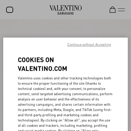
SALE
NEW ARRIVALS
Continue without Accepting
ROCKSTUD
COOKIES ON
WOMEN
VALENTINO.COM
MEN
Valentino uses cookies and other tracking technologies both
to ensure the proper functioning of the site (thanks to
BAGS
technical cookies) and, with your consent, to personalize
content, send targeted advertising communications, perform
GIFTS
analysis on user behavior and the effectiveness of its
advertising campaigns, and shares certain information with
V-UNIVERSE
its partners, including Meta, Google, and TikTok (using first-
and third-party profiling and marketing cookies and
technologies). By clicking on "Allow all", you accept the use
of all cookies and trackers, including marketing, profiling
and social media cookies. By clicking on "Allow only