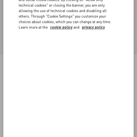
technical cookies" or closing the banner, you are only
allowing the use of technical cookies and disabling all
others. Through "Cookie Settings" you customize your
choices about cookies, which you can change at any time.
Learn more at the
cookie policy
and
privacy policy
VLogo Signature Hat In Lapin Fabric And
Velvet With Taffetas Bow
black
55
56
57
58
Size:
Add To Bag
Add To Bag
Size guide
Complimentary shipping & returns