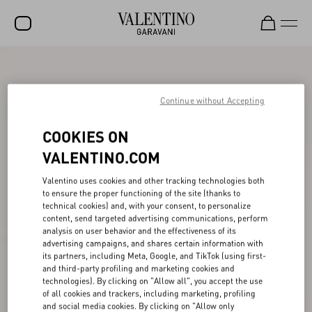
SALE
NEW ARRIVALS
Continue without Accepting
ROCKSTUD
COOKIES ON
WOMEN
VALENTINO.COM
MEN
Valentino uses cookies and other tracking technologies both
to ensure the proper functioning of the site (thanks to
BAGS
technical cookies) and, with your consent, to personalize
content, send targeted advertising communications, perform
GIFTS
analysis on user behavior and the effectiveness of its
advertising campaigns, and shares certain information with
V-UNIVERSE
its partners, including Meta, Google, and TikTok (using first-
and third-party profiling and marketing cookies and
technologies). By clicking on "Allow all", you accept the use
of all cookies and trackers, including marketing, profiling
and social media cookies. By clicking on "Allow only