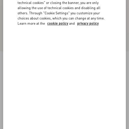
technical cookies" or closing the banner, you are only
allowing the use of technical cookies and disabling all
others. Through "Cookie Settings" you customize your
choices about cookies, which you can change at any time.
Learn more at the
cookie policy
and
privacy policy
VLogo Signature Cherryfic Slide Sandal 60Mm
natural/red
35
35.5
36
36.5
37
37.5
38
38.5
Size:
Add To Bag
Add To Bag
39
39.5
40
40.5
41
41.5
42
Size guide
Complimentary shipping & returns
Find in boutique