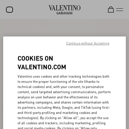
SALE
NEW ARRIVALS
Continue without Accepting
ROCKSTUD
COOKIES ON
WOMEN
VALENTINO.COM
MEN
Valentino uses cookies and other tracking technologies both
to ensure the proper functioning of the site (thanks to
BAGS
technical cookies) and, with your consent, to personalize
content, send targeted advertising communications, perform
GIFTS
analysis on user behavior and the effectiveness of its
advertising campaigns, and shares certain information with
V-UNIVERSE
its partners, including Meta, Google, and TikTok (using first-
and third-party profiling and marketing cookies and
technologies). By clicking on "Allow all", you accept the use
of all cookies and trackers, including marketing, profiling
and social media cookies. By clicking on "Allow only