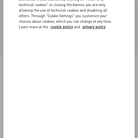
technical cookies" or closing the banner, you are only
allowing the use of technical cookies and disabling all
others. Through "Cookie Settings" you customize your
choices about cookies, which you can change at any time.
Learn more at the
cookie policy
and
privacy policy
VLogo Signature Calfskin Belt 20 Mm
chocolate
085
090
095
100
105
110
115
Size:
Add To Bag
Add To Bag
Size guide
Complimentary shipping & returns
Find in boutique