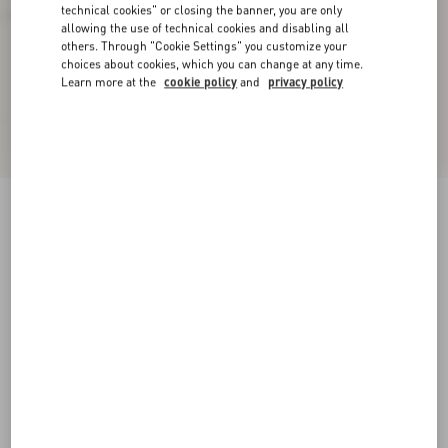
technical cookies" or closing the banner, you are only
allowing the use of technical cookies and disabling all
others. Through "Cookie Settings" you customize your
choices about cookies, which you can change at any time.
Learn more at the
cookie policy
and
privacy policy
VLogo Signature Buffalo Loafer
black
38
38.5
39
39.5
40
40.5
41
41.5
Size:
42
42.5
43
43.5
44
44.5
45
45.5
Size guide
Add To Bag
Add To Bag
46
Complimentary shipping & returns