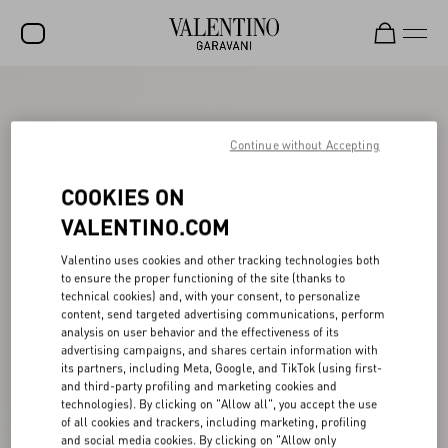
SALE
NEW ARRIVALS
Continue without Accepting
ROCKSTUD
COOKIES ON
WOMEN
VALENTINO.COM
MEN
Valentino uses cookies and other tracking technologies both
to ensure the proper functioning of the site (thanks to
BAGS
technical cookies) and, with your consent, to personalize
content, send targeted advertising communications, perform
GIFTS
analysis on user behavior and the effectiveness of its
advertising campaigns, and shares certain information with
V-UNIVERSE
its partners, including Meta, Google, and TikTok (using first-
and third-party profiling and marketing cookies and
technologies). By clicking on "Allow all", you accept the use
of all cookies and trackers, including marketing, profiling
and social media cookies. By clicking on "Allow only