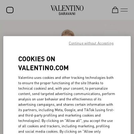
SALE
NEW ARRIVALS
Continue without Accepting
ROCKSTUD
COOKIES ON
WOMEN
VALENTINO.COM
MEN
Valentino uses cookies and other tracking technologies both
to ensure the proper functioning of the site (thanks to
BAGS
technical cookies) and, with your consent, to personalize
content, send targeted advertising communications, perform
GIFTS
analysis on user behavior and the effectiveness of its
advertising campaigns, and shares certain information with
V-UNIVERSE
its partners, including Meta, Google, and TikTok (using first-
and third-party profiling and marketing cookies and
technologies). By clicking on "Allow all", you accept the use
of all cookies and trackers, including marketing, profiling
and social media cookies. By clicking on "Allow only