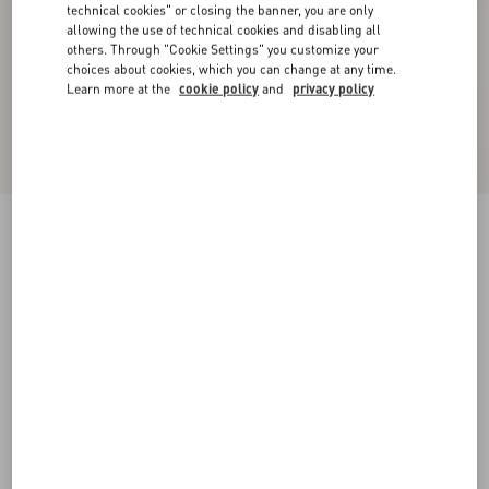
technical cookies" or closing the banner, you are only
allowing the use of technical cookies and disabling all
others. Through "Cookie Settings" you customize your
choices about cookies, which you can change at any time.
Learn more at the
cookie policy
and
privacy policy
Valentino Single-Breasted Mouliné Wool Jacket
white/ black
44
46
48
50
52
54
56
58
Size:
Add To Bag
Add To Bag
60
Size guide
Complimentary shipping & returns
Find in boutique