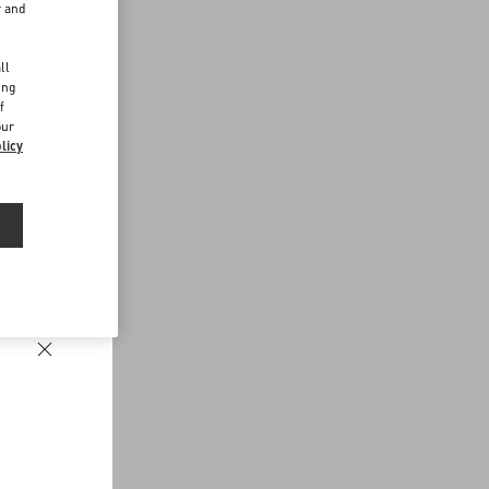
r and
d
ll
ing
f
our
licy