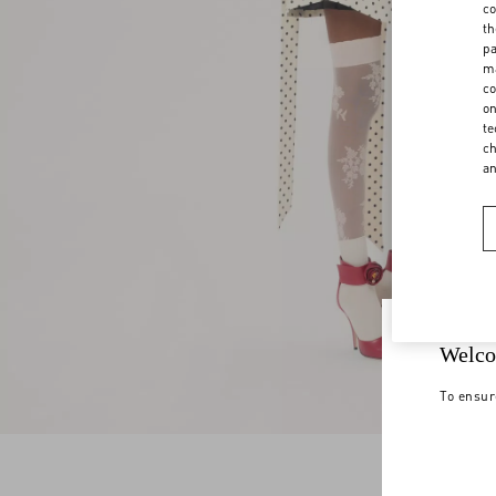
co
th
pa
ma
co
on
te
ch
a
Welco
To ensur