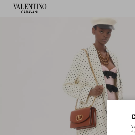
Va
fu