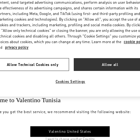
ntent, send targeted advertising communications, perform analysis on user behavio
e effectiveness of its advertising campaigns, and shares certain information with its
rtners, including Meta, Google, and TikTok (using first- and third-party profiling an
rketing cookies and technologies). By clicking on "Allow all", you accept the use of a
okies and trackers, including marketing, profiling and social media cookies. By click
 "Allow only technical cookies" or closing the banner, you are only allowing the use o
chnical cookies and disabling all others. Through "Cookie Settings" you customize y
oices about cookies, which you can change at any time. Learn more at the
cookie po
nd
privacy policy
Allow Technical Cookies only
Allow all
Cookies Settings
me to Valentino Tunisia
e you get the best service, we recommend visiting the following website:
Valentino United States
I want to choose another Country