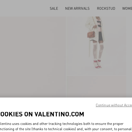
SALE
NEW ARRIVALS
ROCKSTUD
WOM
Continue without Acce
COOKIES ON VALENTINO.COM
lentino uses cookies and other tracking technologies both to ensure the proper
nctioning of the site (thanks to technical cookies) and, with your consent, to personal