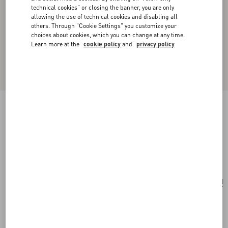
technical cookies" or closing the banner, you are only
allowing the use of technical cookies and disabling all
others. Through "Cookie Settings" you customize your
choices about cookies, which you can change at any time.
Learn more at the
cookie policy
and
privacy policy
Valentino Garavani Vain Shoulder Bag In
Embroidered Pony-Effect Kidskin Leather
multicolor
Add To Bag
Add To Bag
UNI
Size:
Complimentary shipping & returns
Find in boutique