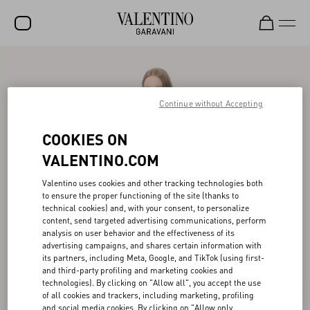
SALE
NEW ARRIVALS
Continue without Accepting
ROCKSTUD
COOKIES ON
WOMEN
VALENTINO.COM
MEN
Valentino uses cookies and other tracking technologies both
to ensure the proper functioning of the site (thanks to
BAGS
technical cookies) and, with your consent, to personalize
content, send targeted advertising communications, perform
GIFTS
analysis on user behavior and the effectiveness of its
advertising campaigns, and shares certain information with
V-UNIVERSE
its partners, including Meta, Google, and TikTok (using first-
and third-party profiling and marketing cookies and
technologies). By clicking on "Allow all", you accept the use
of all cookies and trackers, including marketing, profiling
and social media cookies. By clicking on "Allow only