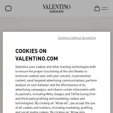
SALE
NEW ARRIVALS
Continue without Accepting
ROCKSTUD
COOKIES ON
WOMEN
VALENTINO.COM
MEN
Valentino uses cookies and other tracking technologies both
to ensure the proper functioning of the site (thanks to
BAGS
technical cookies) and, with your consent, to personalize
content, send targeted advertising communications, perform
GIFTS
analysis on user behavior and the effectiveness of its
advertising campaigns, and shares certain information with
V-UNIVERSE
its partners, including Meta, Google, and TikTok (using first-
and third-party profiling and marketing cookies and
technologies). By clicking on "Allow all", you accept the use
of all cookies and trackers, including marketing, profiling
and social media cookies. By clicking on "Allow only