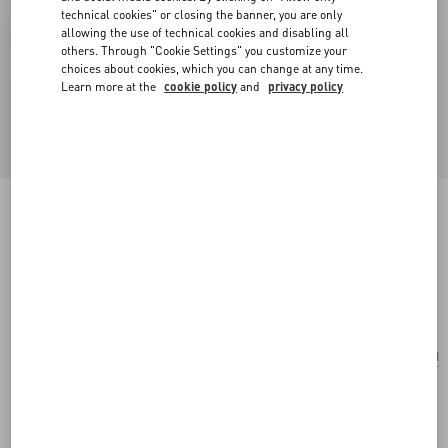
technical cookies" or closing the banner, you are only
allowing the use of technical cookies and disabling all
others. Through "Cookie Settings" you customize your
choices about cookies, which you can change at any time.
Learn more at the
cookie policy
and
privacy policy
Valentino Garavani Vain Bag With Handle In
Shiny Calfskin
black
Add To Bag
Add To Bag
UNI
Size:
Complimentary shipping & returns
Find in boutique