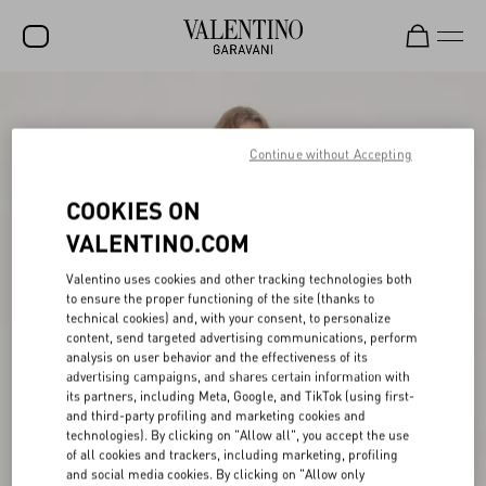
SALE
NEW ARRIVALS
Continue without Accepting
ROCKSTUD
COOKIES ON
WOMEN
VALENTINO.COM
MEN
Valentino uses cookies and other tracking technologies both
to ensure the proper functioning of the site (thanks to
BAGS
technical cookies) and, with your consent, to personalize
content, send targeted advertising communications, perform
GIFTS
analysis on user behavior and the effectiveness of its
advertising campaigns, and shares certain information with
V-UNIVERSE
its partners, including Meta, Google, and TikTok (using first-
and third-party profiling and marketing cookies and
technologies). By clicking on "Allow all", you accept the use
of all cookies and trackers, including marketing, profiling
and social media cookies. By clicking on "Allow only