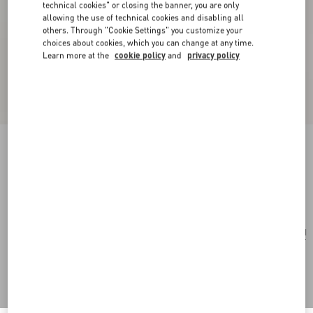
technical cookies" or closing the banner, you are only
allowing the use of technical cookies and disabling all
others. Through "Cookie Settings" you customize your
choices about cookies, which you can change at any time.
Learn more at the
cookie policy
and
privacy policy
Valentino Garavani Striped Raffia Shopping Bag
natural
Add To Bag
Add To Bag
UNI
Size:
Complimentary shipping & returns
Find in boutique
Express Checkout