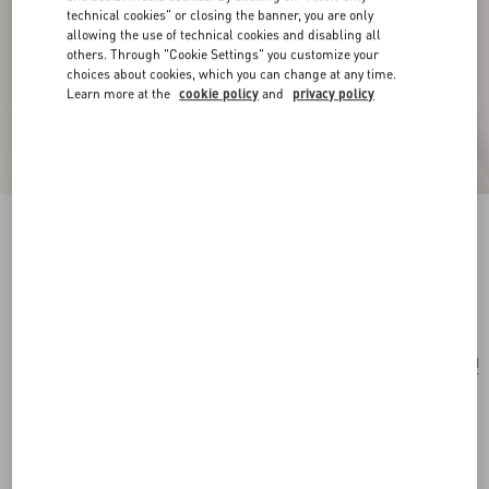
technical cookies" or closing the banner, you are only
allowing the use of technical cookies and disabling all
others. Through "Cookie Settings" you customize your
choices about cookies, which you can change at any time.
Learn more at the
cookie policy
and
privacy policy
Valentino Ovalette Mono Earring In Metal
transparent
Add To Bag
Add To Bag
UNI
Size:
Complimentary shipping & returns
Find in boutique
Express Checkout