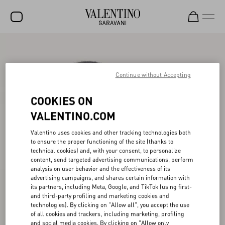
SALE
NEW ARRIVALS
Continue without Accepting
ROCKSTUD
COOKIES ON
WOMEN
VALENTINO.COM
MEN
Valentino uses cookies and other tracking technologies both
to ensure the proper functioning of the site (thanks to
BAGS
technical cookies) and, with your consent, to personalize
content, send targeted advertising communications, perform
GIFTS
analysis on user behavior and the effectiveness of its
advertising campaigns, and shares certain information with
V-UNIVERSE
its partners, including Meta, Google, and TikTok (using first-
and third-party profiling and marketing cookies and
technologies). By clicking on "Allow all", you accept the use
of all cookies and trackers, including marketing, profiling
and social media cookies. By clicking on "Allow only