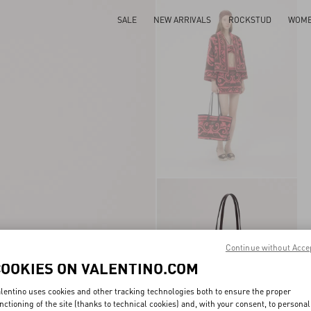
SALE
NEW ARRIVALS
ROCKSTUD
WOM
Continue without Acce
COOKIES ON VALENTINO.COM
lentino uses cookies and other tracking technologies both to ensure the proper
nctioning of the site (thanks to technical cookies) and, with your consent, to personal