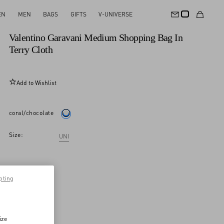
EN
MEN
BAGS
GIFTS
V-UNIVERSE
New Arrival
Valentino Garavani Medium Shopping Bag In
Terry Cloth
Add to Wishlist
coral/chocolate
Size:
UNI
pting
ize