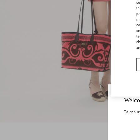
co
th
pa
ma
co
on
te
ch
a
Welco
To ensur