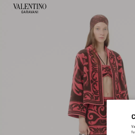
Va
fu