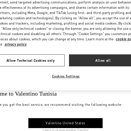
ntent, send targeted advertising communications, perform analysis on user behavio
e effectiveness of its advertising campaigns, and shares certain information with its
rtners, including Meta, Google, and TikTok (using first- and third-party profiling an
rketing cookies and technologies). By clicking on "Allow all", you accept the use of a
okies and trackers, including marketing, profiling and social media cookies. By click
 "Allow only technical cookies" or closing the banner, you are only allowing the use o
chnical cookies and disabling all others. Through "Cookie Settings" you customize y
oices about cookies, which you can change at any time. Learn more at the
cookie po
nd
privacy policy
Allow Technical Cookies only
Allow all
Cookies Settings
me to Valentino Tunisia
e you get the best service, we recommend visiting the following website:
Valentino United States
I want to choose another Country