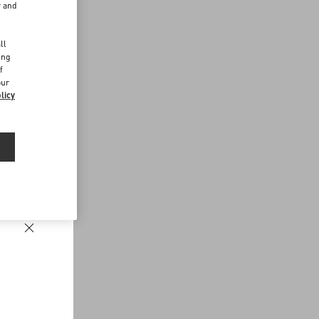
r and
d
ll
ing
f
our
licy