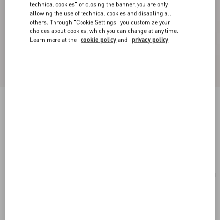
technical cookies" or closing the banner, you are only
allowing the use of technical cookies and disabling all
others. Through "Cookie Settings" you customize your
choices about cookies, which you can change at any time.
Learn more at the
cookie policy
and
privacy policy
Valentino Garavani 9To5 Shoulder Bag In
Jacquard Raffia With Cherryfic Motif
natural/red
Add To Bag
Add To Bag
UNI
Size:
Complimentary shipping & returns
Find in boutique