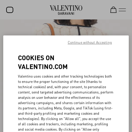
SALE
NEW ARRIVALS
Continue without Accepting
ROCKSTUD
COOKIES ON
WOMEN
VALENTINO.COM
MEN
Valentino uses cookies and other tracking technologies both
to ensure the proper functioning of the site (thanks to
BAGS
technical cookies) and, with your consent, to personalize
content, send targeted advertising communications, perform
GIFTS
analysis on user behavior and the effectiveness of its
advertising campaigns, and shares certain information with
V-UNIVERSE
its partners, including Meta, Google, and TikTok (using first-
and third-party profiling and marketing cookies and
technologies). By clicking on "Allow all", you accept the use
of all cookies and trackers, including marketing, profiling
and social media cookies. By clicking on "Allow only