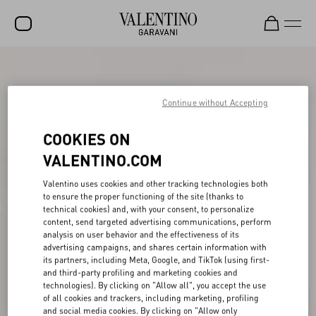
SALE
NEW ARRIVALS
Continue without Accepting
ROCKSTUD
COOKIES ON
WOMEN
VALENTINO.COM
MEN
Valentino uses cookies and other tracking technologies both
to ensure the proper functioning of the site (thanks to
BAGS
technical cookies) and, with your consent, to personalize
content, send targeted advertising communications, perform
GIFTS
analysis on user behavior and the effectiveness of its
advertising campaigns, and shares certain information with
V-UNIVERSE
its partners, including Meta, Google, and TikTok (using first-
and third-party profiling and marketing cookies and
technologies). By clicking on "Allow all", you accept the use
of all cookies and trackers, including marketing, profiling
and social media cookies. By clicking on "Allow only