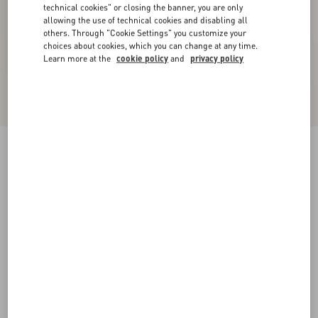
technical cookies" or closing the banner, you are only
allowing the use of technical cookies and disabling all
others. Through "Cookie Settings" you customize your
choices about cookies, which you can change at any time.
Learn more at the
cookie policy
and
privacy policy
Valentino Cotton T-Shirt With Apollon/Dyonisos
Print
black/red
XS
S
M
L
XL
XXL
3XL
Size:
Add To Bag
Add To Bag
Size guide
Complimentary shipping & returns