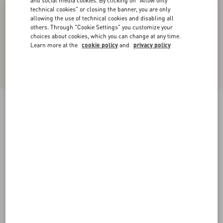
and social media cookies. By clicking on "Allow only
technical cookies" or closing the banner, you are only
allowing the use of technical cookies and disabling all
others. Through "Cookie Settings" you customize your
choices about cookies, which you can change at any time.
Learn more at the
cookie policy
and
privacy policy
Upvillage Low-Top Perforated Nappa Leather
Sneaker
black
38
38.5
39
39.5
40
40.5
41
41.5
Size:
42
42.5
43
43.5
44
44.5
45
45.5
Size guide
Add To Bag
Add To Bag
46