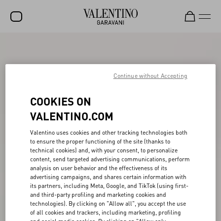
SALE
NEW ARRIVALS
Continue without Accepting
ROCKSTUD
COOKIES ON
WOMEN
VALENTINO.COM
MEN
Valentino uses cookies and other tracking technologies both
to ensure the proper functioning of the site (thanks to
BAGS
technical cookies) and, with your consent, to personalize
content, send targeted advertising communications, perform
GIFTS
analysis on user behavior and the effectiveness of its
advertising campaigns, and shares certain information with
V-UNIVERSE
its partners, including Meta, Google, and TikTok (using first-
and third-party profiling and marketing cookies and
technologies). By clicking on "Allow all", you accept the use
of all cookies and trackers, including marketing, profiling