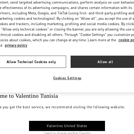
ntent, send targeted advertising communications, perform analysis on user behavio
e effectiveness of its advertising campaigns, and shares certain information with its
rtners, including Meta, Google, and TikTok (using first- and third-party profiling an
rketing cookies and technologies). By clicking on "Allow all", you accept the use of a
okies and trackers, including marketing, profiling and social media cookies. By click
 "Allow only technical cookies" or closing the banner, you are only allowing the use o
chnical cookies and disabling all others. Through "Cookie Settings" you customize y
oices about cookies, which you can change at any time. Learn more at the
cookie po
nd
privacy policy
Allow Technical Cookies only
Allow all
Cookies Settings
me to Valentino Tunisia
e you get the best service, we recommend visiting the following website:
Valentino United States
I want to choose another Country