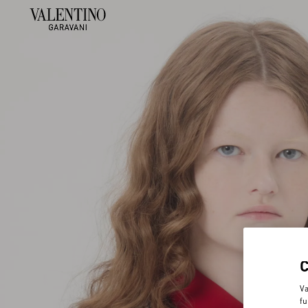
Va
fu