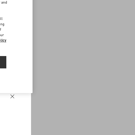
r and
d
ll
ing
f
our
licy