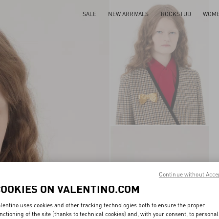
SALE
NEW ARRIVALS
ROCKSTUD
WOM
Continue without Acce
COOKIES ON VALENTINO.COM
lentino uses cookies and other tracking technologies both to ensure the proper
nctioning of the site (thanks to technical cookies) and, with your consent, to personal