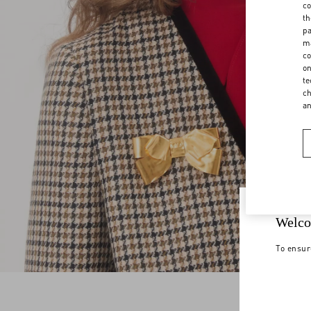
co
th
pa
ma
co
on
te
ch
a
Welco
To ensur